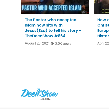
The Pastor who accepted
How a
Islam now sits with
Christ
Jesus(Esa) to tell his story -
Europ
TheDeenShow #864
Histo
August 20, 2021
April 2
2.0K views