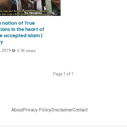
 nation of True
ians in the heart of
e accepted Islam |
ry
2, 2019
5.7K views
Page 1 of 1
About
Privacy Policy
Disclaimer
Contact