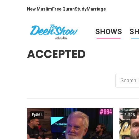
New Muslim
Free Quran
Study
Marriage
SHOWS
S
ACCEPTED
Ep864
Ep728