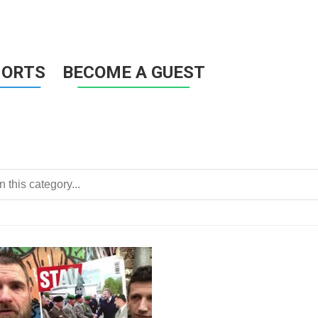
HORTS
BECOME A GUEST