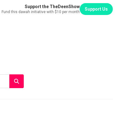
Support the TheDeenShow
Support Us
Fund this dawah initiative with $10 per month