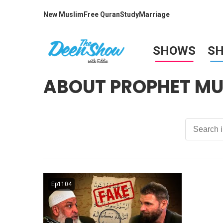
New Muslim
Free Quran
Study
Marriage
SHOWS
S
ABOUT PROPHET 
Ep1104