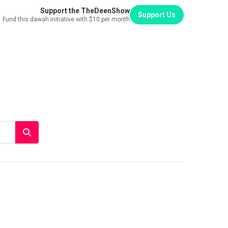
Support the TheDeenShow
Support Us
Fund this dawah initiative with $10 per month