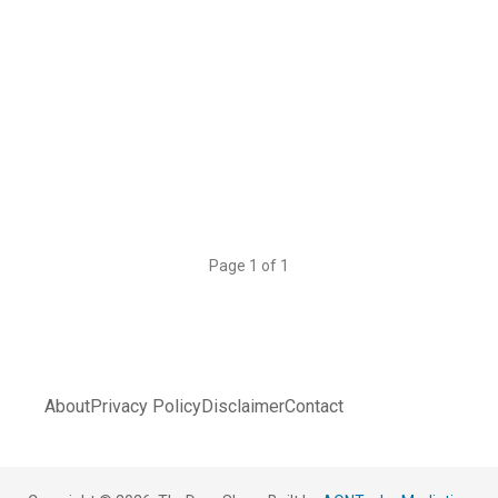
Page 1 of 1
About
Privacy Policy
Disclaimer
Contact