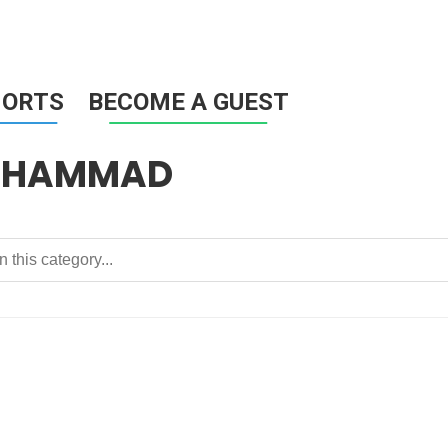
HORTS
BECOME A GUEST
MUHAMMAD