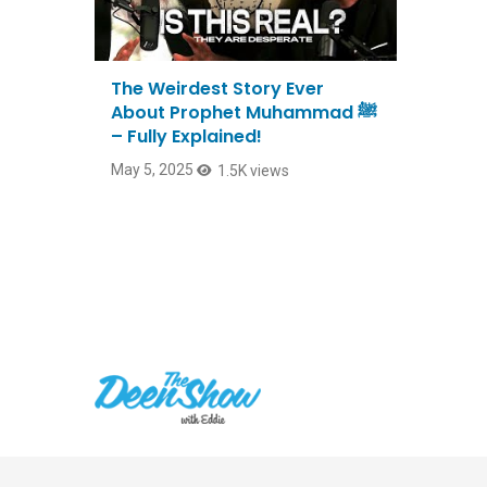
The Weirdest Story Ever
About Prophet Muhammad ﷺ
– Fully Explained!
May 5, 2025
1.5K views