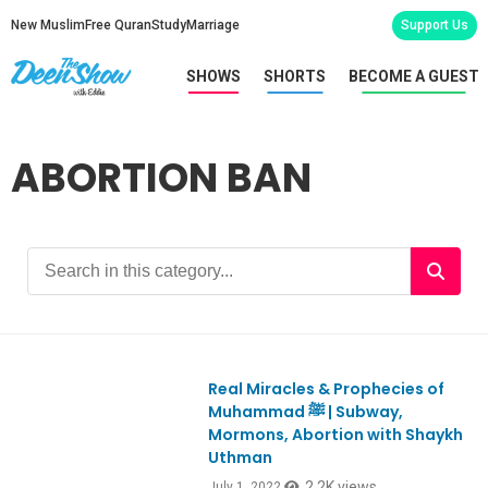
New Muslim
Free Quran
Study
Marriage
Support Us
SHOWS
SHORTS
BECOME A GUEST
ABORTION BAN
Real Miracles & Prophecies of
Ep920
Muhammad ﷺ | Subway,
Mormons, Abortion with Shaykh
Uthman
2.2K views
July 1, 2022