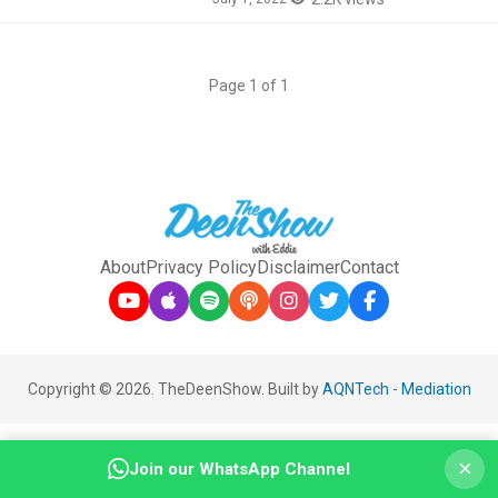
Page 1 of 1
About
Privacy Policy
Disclaimer
Contact
Copyright © 2026. TheDeenShow. Built by
AQNTech
-
Mediation
×
Join our WhatsApp Channel