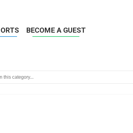
HORTS
BECOME A GUEST