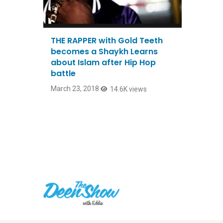
THE RAPPER with Gold Teeth
becomes a Shaykh Learns
about Islam after Hip Hop
battle
March 23, 2018
14.6K views