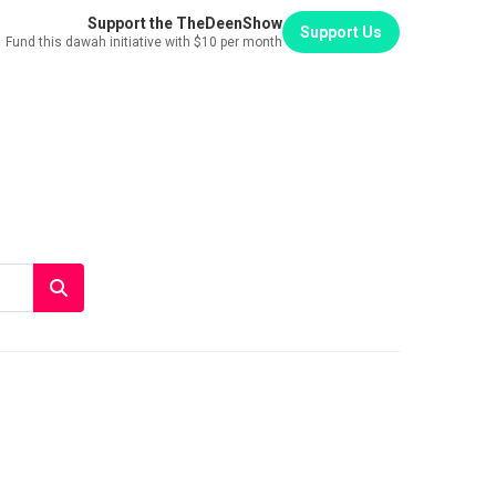
Support the TheDeenShow
Support Us
Fund this dawah initiative with $10 per month