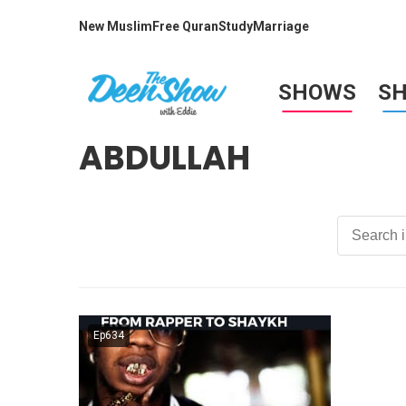
New Muslim
Free Quran
Study
Marriage
SHOWS
S
ABDULLAH
Ep634