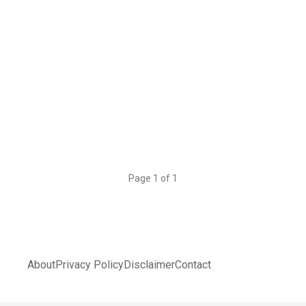
Page 1 of 1
About
Privacy Policy
Disclaimer
Contact