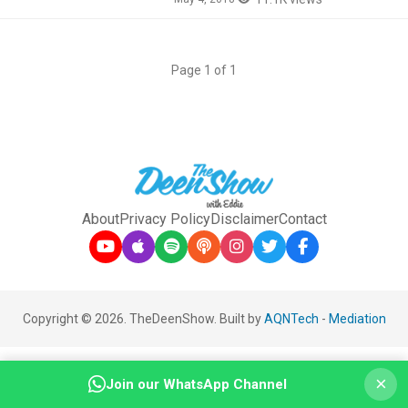
Page 1 of 1
About
Privacy Policy
Disclaimer
Contact
Copyright © 2026. TheDeenShow. Built by
AQNTech
-
Mediation
×
Join our WhatsApp Channel