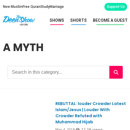
New Muslim
Free Quran
Study
Marriage
Support Us
SHOWS
SHORTS
BECOME A GUEST
A MYTH
REBUTTAL: louder Crowder Latest
Ep644
Islam/Jesus | Louder With
Crowder Refuted with
Muhammad Hijab
11.1K views
May 4, 2018