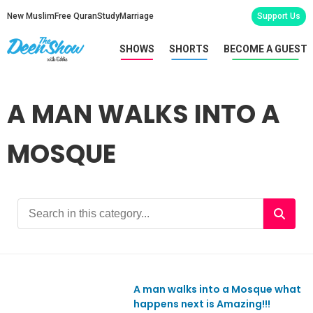
New Muslim
Free Quran
Study
Marriage
Support Us
SHOWS
SHORTS
BECOME A GUEST
A MAN WALKS INTO A
MOSQUE
A man walks into a Mosque what
happens next is Amazing!!!