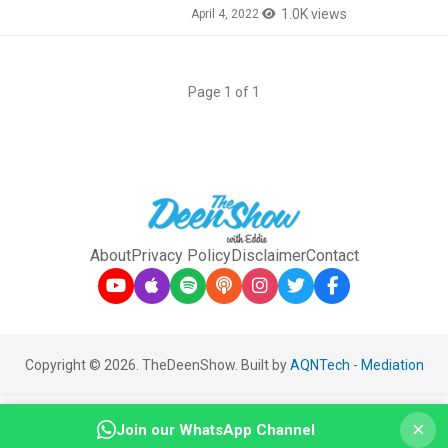
1.0K views
April 4, 2022
Page 1 of 1
About
Privacy Policy
Disclaimer
Contact
Copyright © 2026. TheDeenShow. Built by
AQNTech
-
Mediation
×
Join our WhatsApp Channel