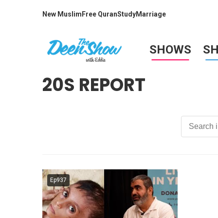
New Muslim
Free Quran
Study
Marriage
SHOWS
S
20S REPORT
Ep937