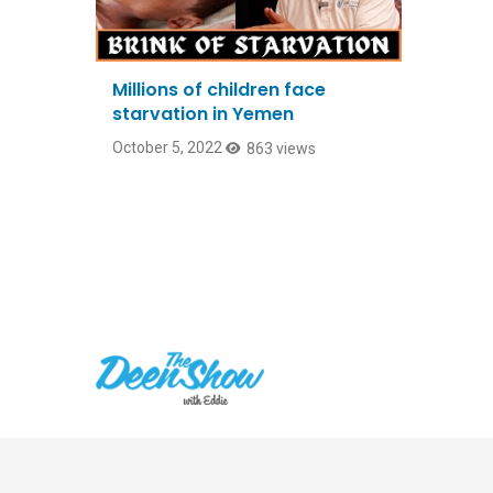
Millions of children face
starvation in Yemen
October 5, 2022
863 views