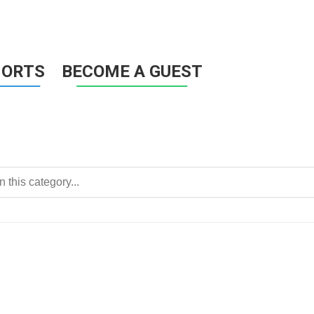
HORTS
BECOME A GUEST