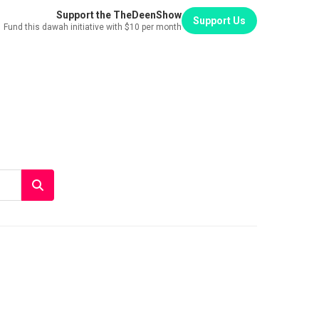
Support the TheDeenShow
Support Us
Fund this dawah initiative with $10 per month