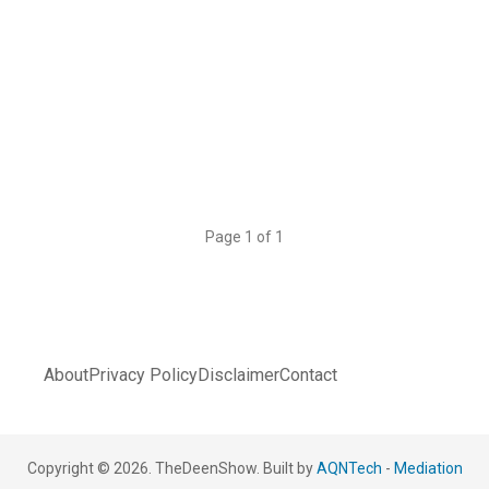
Page 1 of 1
About
Privacy Policy
Disclaimer
Contact
Copyright © 2026. TheDeenShow. Built by
AQNTech
-
Mediation