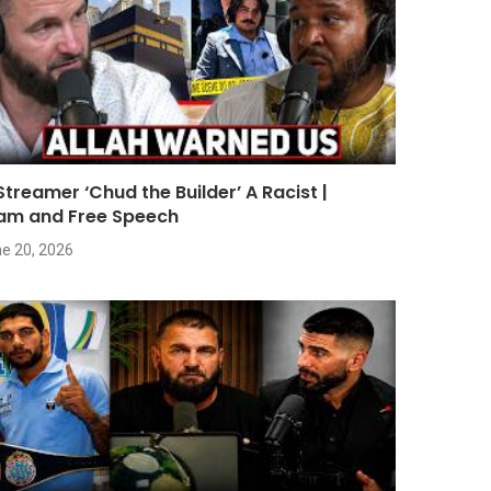
 Streamer ‘Chud the Builder’ A Racist |
lam and Free Speech
e 20, 2026