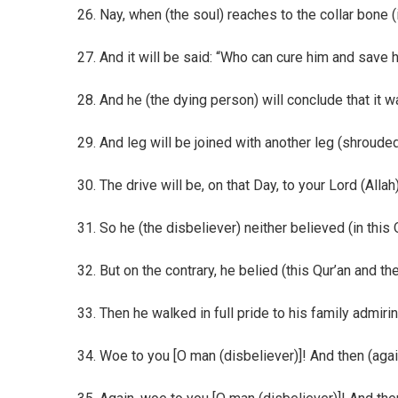
26. Nay, when (the soul) reaches to the collar bone (i.e
27. And it will be said: “Who can cure him and save
28. And he (the dying person) will conclude that it w
29. And leg will be joined with another leg (shroude
30. The drive will be, on that Day, to your Lord (Allah
31. So he (the disbeliever) neither believed (in th
32. But on the contrary, he belied (this Qur’an an
33. Then he walked in full pride to his family admiri
34. Woe to you [O man (disbeliever)]! And then (aga