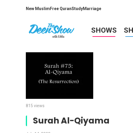
New Muslim
Free Quran
Study
Marriage
SHOWS
S
815 views
Surah Al-Qiyama