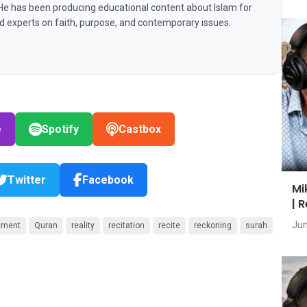
 He has been producing educational content about Islam for
nd experts on faith, purpose, and contemporary issues.
e
Spotify
Castbox
Twitter
Facebook
Mi
| 
Jun
ement
Quran
reality
recitation
recite
reckoning
surah