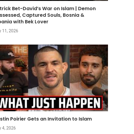
trick Bet-David’s War on Islam | Demon
ssessed, Captured Souls, Bosnia &
bania with Bek Lover
y 11, 2026
stin Poirier Gets an Invitation to Islam
y 4, 2026