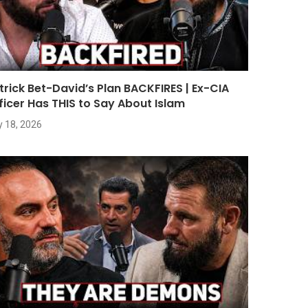
trick Bet-David’s Plan BACKFIRES | Ex-CIA
ficer Has THIS to Say About Islam
y 18, 2026