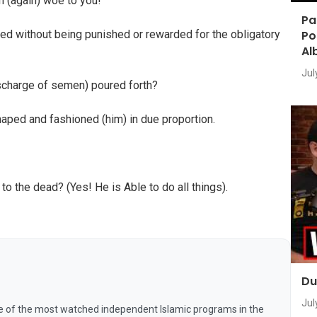
n (again) woe to you!
Pa
Po
cted without being punished or rewarded for the obligatory
Al
Jul
scharge of semen) poured forth?
shaped and fashioned (him) in due proportion.
 to the dead? (Yes! He is Able to do all things).
Du
Jul
e of the most watched independent Islamic programs in the