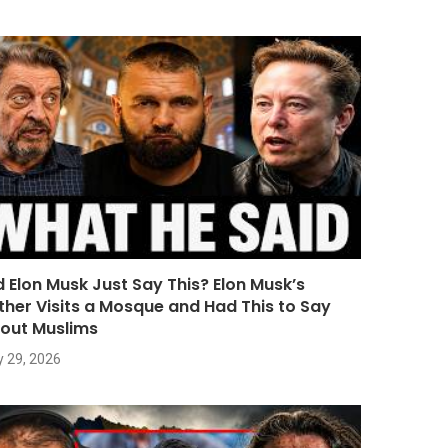
d Elon Musk Just Say This? Elon Musk’s
ther Visits a Mosque and Had This to Say
out Muslims
y 29, 2026