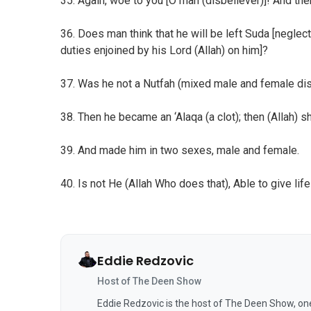
35. Again, woe to you [O man (disbeliever)]! And the
36. Does man think that he will be left Suda [negle
duties enjoined by his Lord (Allah) on him]?
37. Was he not a Nutfah (mixed male and female di
38. Then he became an ‘Alaqa (a clot); then (Allah) 
39. And made him in two sexes, male and female.
40. Is not He (Allah Who does that), Able to give life
Eddie Redzovic
Host of The Deen Show
Eddie Redzovic is the host of The Deen Show, on