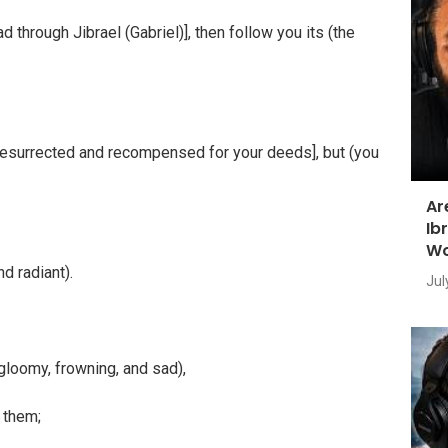
through Jibrael (Gabriel)], then follow you its (the
e resurrected and recompensed for your deeds], but (you
Ar
Ib
Wo
d radiant).
Jul
 gloomy, frowning, and sad),
 them;