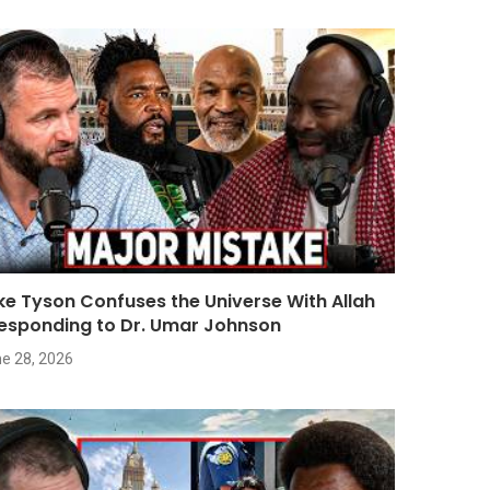
ke Tyson Confuses the Universe With Allah
Responding to Dr. Umar Johnson
e 28, 2026