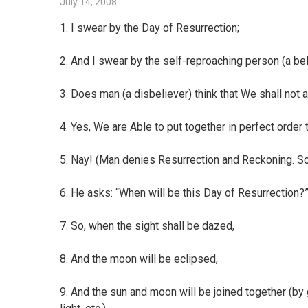
July 14, 2008
1. I swear by the Day of Resurrection;
2. And I swear by the self-reproaching person (a bel
3. Does man (a disbeliever) think that We shall no
4. Yes, We are Able to put together in perfect order t
5. Nay! (Man denies Resurrection and Reckoning. So
6. He asks: “When will be this Day of Resurrection?
7. So, when the sight shall be dazed,
8. And the moon will be eclipsed,
9. And the sun and moon will be joined together (by 