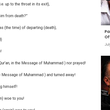
. up to the throat in its exit),
 him from death?”
as (the time) of departing (death);
Pa
Of
d)
Jul
)!
is Qur’an, in the Message of Muhammad ) nor prayed!
d the Message of Muhammad ) and turned away!
ng himself!
in) woe to you!