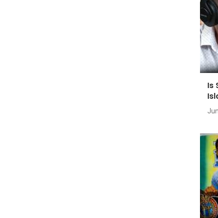
Is
Is
Jun