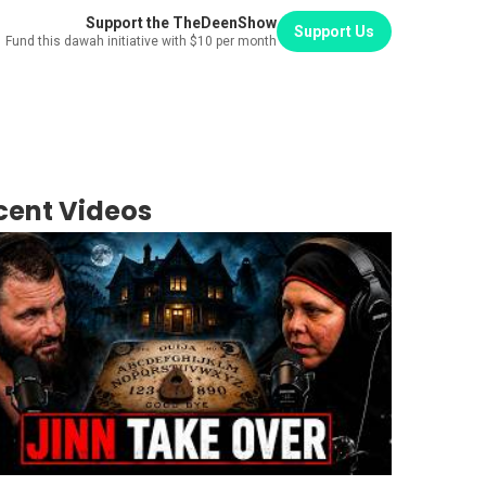
Support the TheDeenShow
Support Us
Fund this dawah initiative with $10 per month
cent Videos