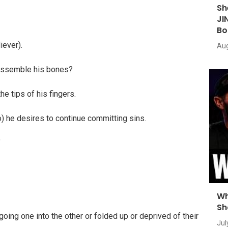
Sh
JI
Bo
iever).
Aug
t assemble his bones?
he tips of his fingers.
) he desires to continue committing sins.
”
Wh
Sh
going one into the other or folded up or deprived of their
Jul