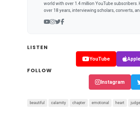
world with over 1.4 million YouTube subscribers.
over 18 years, interviewing scholars, converts, a
LISTEN
YouTube
Appl
FOLLOW
Instagram
beautiful
calamity
chapter
emotional
heart
judg