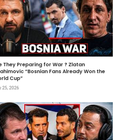
e They Preparing for War ? Zlatan
rahimovic “Bosnian Fans Already Won the
rld Cup”
y 25, 2026