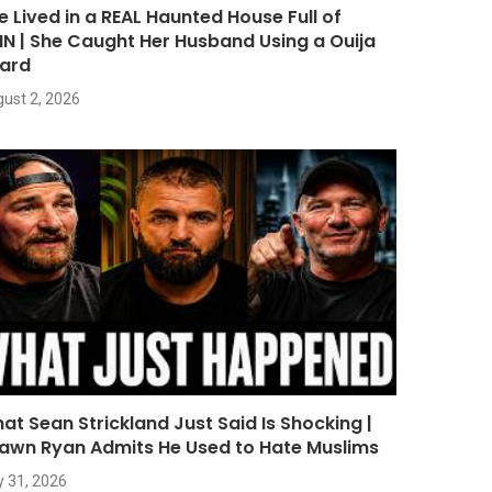
e Lived in a REAL Haunted House Full of
NN | She Caught Her Husband Using a Ouija
ard
ust 2, 2026
at Sean Strickland Just Said Is Shocking |
awn Ryan Admits He Used to Hate Muslims
y 31, 2026