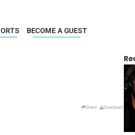
HORTS
BECOME A GUEST
Re
Share
Download