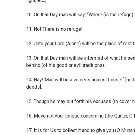
light, etc.)
10. On that Day man will say: “Where (is the refuge) 
11. No! There is no refuge!
12. Unto your Lord (Alone) will be the place of rest t
13. On that Day man will be informed of what he sent
behind (of his good or evil traditions).
14. Nay! Man will be a witness against himself [as hi
deeds].
15. Though he may put forth his excuses (to cover h
16. Move not your tongue concerning (the Qur’an, 
17. It is for Us to collect it and to give you (O Muhamm