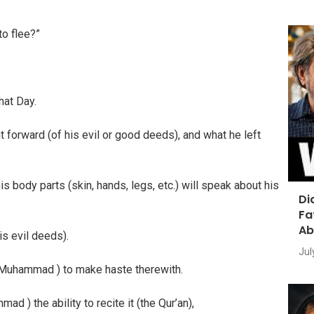
to flee?”
hat Day.
 forward (of his evil or good deeds), and what he left
s body parts (skin, hands, legs, etc.) will speak about his
Di
Fa
Ab
is evil deeds).
Jul
O Muhammad ) to make haste therewith.
ad ) the ability to recite it (the Qur’an),