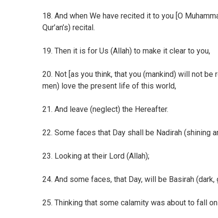
18. And when We have recited it to you [O Muhammad 
Qur’an’s) recital.
19. Then it is for Us (Allah) to make it clear to you,
20. Not [as you think, that you (mankind) will not b
men) love the present life of this world,
21. And leave (neglect) the Hereafter.
22. Some faces that Day shall be Nadirah (shining an
23. Looking at their Lord (Allah);
24. And some faces, that Day, will be Basirah (dark,
25. Thinking that some calamity was about to fall on