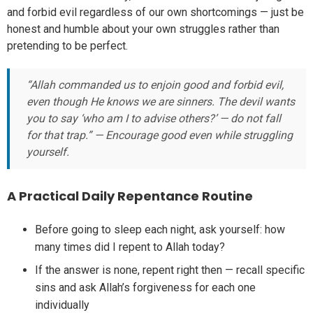
and forbid evil regardless of our own shortcomings — just be
honest and humble about your own struggles rather than
pretending to be perfect.
“Allah commanded us to enjoin good and forbid evil,
even though He knows we are sinners. The devil wants
you to say ‘who am I to advise others?’ — do not fall
for that trap.” — Encourage good even while struggling
yourself.
A Practical Daily Repentance Routine
Before going to sleep each night, ask yourself: how
many times did I repent to Allah today?
If the answer is none, repent right then — recall specific
sins and ask Allah’s forgiveness for each one
individually