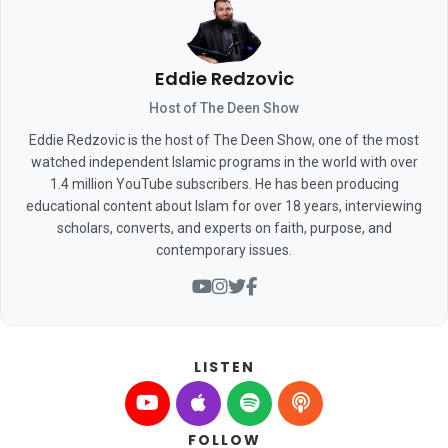
Eddie Redzovic
Host of The Deen Show
Eddie Redzovic is the host of The Deen Show, one of the most
watched independent Islamic programs in the world with over
1.4 million YouTube subscribers. He has been producing
educational content about Islam for over 18 years, interviewing
scholars, converts, and experts on faith, purpose, and
contemporary issues.
LISTEN
FOLLOW