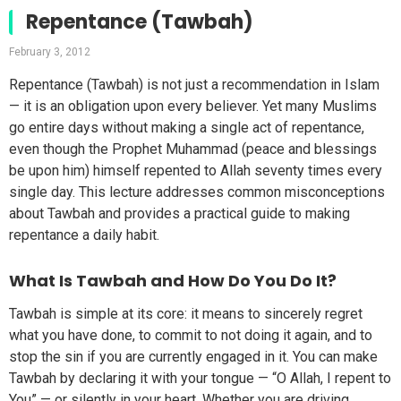
Repentance (Tawbah)
February 3, 2012
Repentance (Tawbah) is not just a recommendation in Islam
— it is an obligation upon every believer. Yet many Muslims
go entire days without making a single act of repentance,
even though the Prophet Muhammad (peace and blessings
be upon him) himself repented to Allah seventy times every
single day. This lecture addresses common misconceptions
about Tawbah and provides a practical guide to making
repentance a daily habit.
What Is Tawbah and How Do You Do It?
Tawbah is simple at its core: it means to sincerely regret
what you have done, to commit to not doing it again, and to
stop the sin if you are currently engaged in it. You can make
Tawbah by declaring it with your tongue — “O Allah, I repent to
You” — or silently in your heart. Whether you are driving,