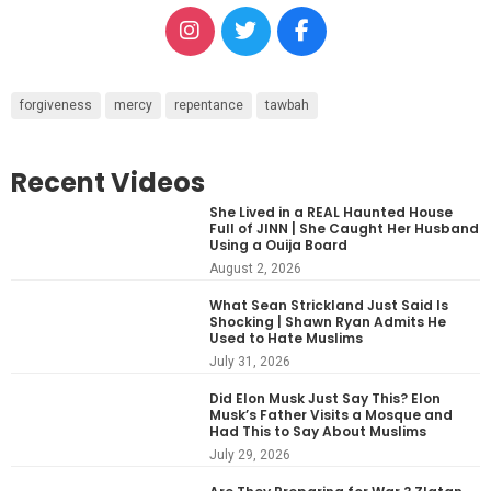
forgiveness
mercy
repentance
tawbah
Recent Videos
She Lived in a REAL Haunted House
Full of JINN | She Caught Her Husband
Using a Ouija Board
August 2, 2026
What Sean Strickland Just Said Is
Shocking | Shawn Ryan Admits He
Used to Hate Muslims
July 31, 2026
Did Elon Musk Just Say This? Elon
Musk’s Father Visits a Mosque and
Had This to Say About Muslims
July 29, 2026