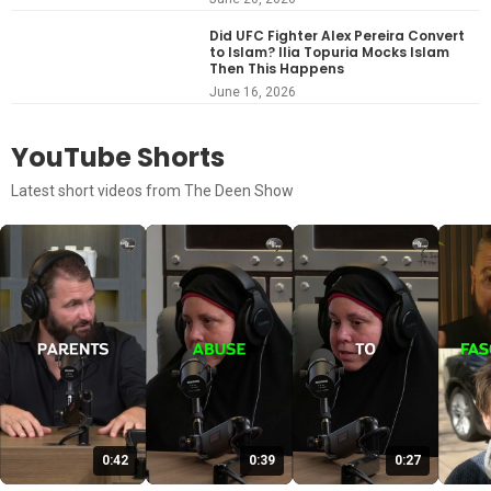
Did UFC Fighter Alex Pereira Convert
to Islam? Ilia Topuria Mocks Islam
Then This Happens
June 16, 2026
YouTube Shorts
Latest short videos from The Deen Show
0:42
0:39
0:27