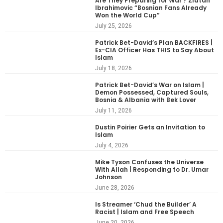
Are They Preparing for War ? Zlatan
Ibrahimovic “Bosnian Fans Already
Won the World Cup”
July 25, 2026
Patrick Bet-David’s Plan BACKFIRES |
Ex-CIA Officer Has THIS to Say About
Islam
July 18, 2026
Patrick Bet-David’s War on Islam |
Demon Possessed, Captured Souls,
Bosnia & Albania with Bek Lover
July 11, 2026
Dustin Poirier Gets an Invitation to
Islam
July 4, 2026
Mike Tyson Confuses the Universe
With Allah | Responding to Dr. Umar
Johnson
June 28, 2026
Is Streamer ‘Chud the Builder’ A
Racist | Islam and Free Speech
June 20, 2026