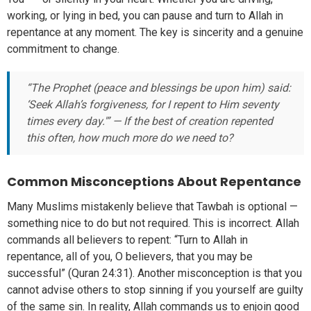
working, or lying in bed, you can pause and turn to Allah in
repentance at any moment. The key is sincerity and a genuine
commitment to change.
“The Prophet (peace and blessings be upon him) said:
‘Seek Allah’s forgiveness, for I repent to Him seventy
times every day.'” — If the best of creation repented
this often, how much more do we need to?
Common Misconceptions About Repentance
Many Muslims mistakenly believe that Tawbah is optional —
something nice to do but not required. This is incorrect. Allah
commands all believers to repent: “Turn to Allah in
repentance, all of you, O believers, that you may be
successful” (Quran 24:31). Another misconception is that you
cannot advise others to stop sinning if you yourself are guilty
of the same sin. In reality, Allah commands us to enjoin good