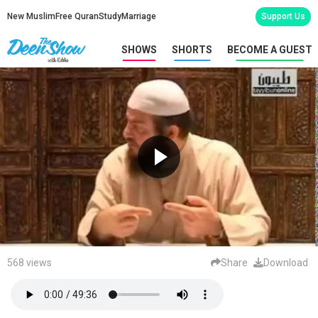
New Muslim
Free Quran
Study
Marriage
Support Us
SHOWS
SHORTS
BECOME A GUEST
568 views
Share
Download