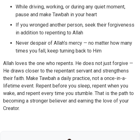
While driving, working, or during any quiet moment,
pause and make Tawbah in your heart
If you wronged another person, seek their forgiveness
in addition to repenting to Allah
Never despair of Allah’s mercy — no matter how many
times you fall, keep turning back to Him
Allah loves the one who repents. He does not just forgive —
He draws closer to the repentant servant and strengthens
their faith. Make Tawbah a daily practice, not a once-in-a-
lifetime event. Repent before you sleep, repent when you
wake, and repent every time you stumble. That is the path to
becoming a stronger believer and earning the love of your
Creator.