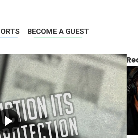
HORTS
BECOME A GUEST
Re