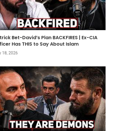
trick Bet-David’s Plan BACKFIRES | Ex-CIA
ficer Has THIS to Say About Islam
y 18, 2026