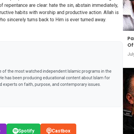
of repentance are clear: hate the sin, abstain immediately,
tructive habits with worship and productive action. Allah is
ho sincerely turns back to Him is ever turned away.
Pa
Of
Jul
e of the most watched independent Islamic programs in the
 He has been producing educational content about Islam for
nd experts on faith, purpose, and contemporary issues.
e
Spotify
Castbox