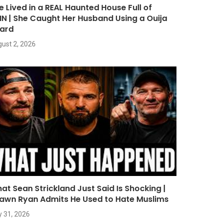
e Lived in a REAL Haunted House Full of
NN | She Caught Her Husband Using a Ouija
ard
ust 2, 2026
at Sean Strickland Just Said Is Shocking |
awn Ryan Admits He Used to Hate Muslims
y 31, 2026