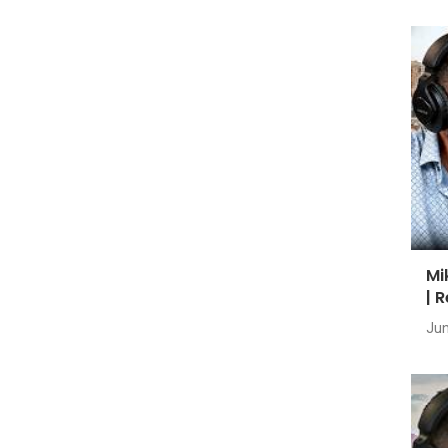
Mi
| 
Jun