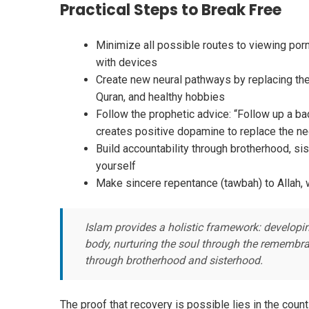
Practical Steps to Break Free
Minimize all possible routes to viewing porno
with devices
Create new neural pathways by replacing the 
Quran, and healthy hobbies
Follow the prophetic advice: “Follow up a bad
creates positive dopamine to replace the ne
Build accountability through brotherhood, sis
yourself
Make sincere repentance (tawbah) to Allah, 
Islam provides a holistic framework: developi
body, nurturing the soul through the remembran
through brotherhood and sisterhood.
The proof that recovery is possible lies in the cou