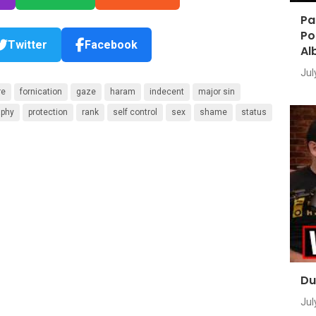
Pa
Po
Twitter
Facebook
Al
Jul
re
fornication
gaze
haram
indecent
major sin
aphy
protection
rank
self control
sex
shame
status
Du
Jul