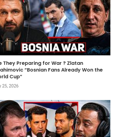
e They Preparing for War ? Zlatan
rahimovic “Bosnian Fans Already Won the
rld Cup”
y 25, 2026