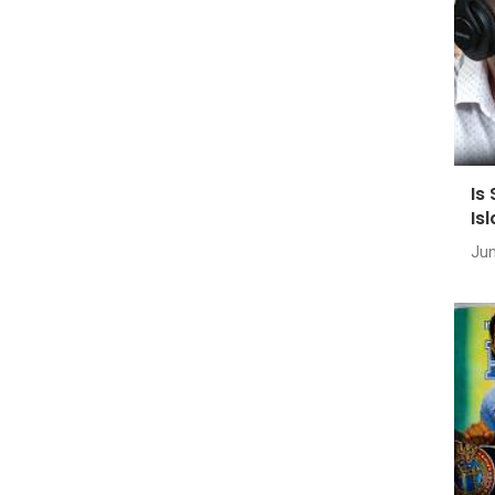
Is
Is
Jun