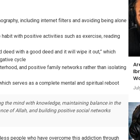
graphy, including internet filters and avoiding being alone
habit with positive activities such as exercise, reading
 deed with a good deed and it will wipe it out,” which
gative cycle
Ar
terhood, and positive family networks rather than isolating
Ib
Wo
which serves as a complete mental and spiritual reboot
Jul
ng the mind with knowledge, maintaining balance in the
ce of Allah, and building positive social networks
ntless people who have overcome this addiction through