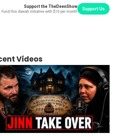
Support the TheDeenShow
Support Us
Fund this dawah initiative with $10 per month
cent Videos