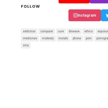
FOLLOW
Instagram
addiction
computer
cure
disease
ethics
exposu
medicines
modesty
morals
phone
porn
pornogr
zina