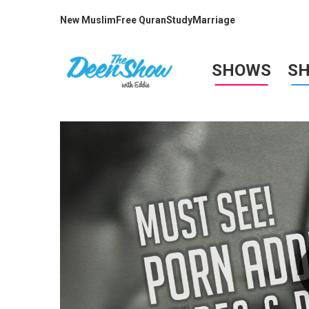
New Muslim
Free Quran
Study
Marriage
SHOWS
S