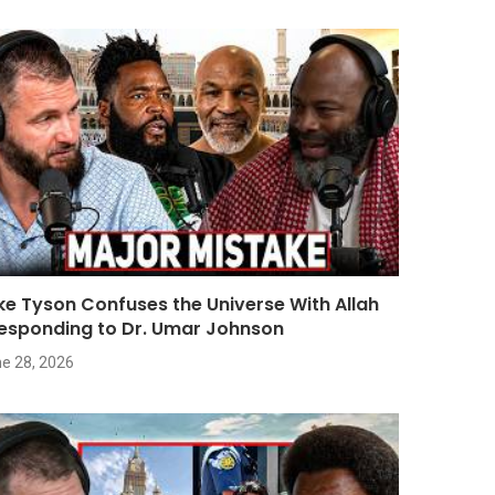
ke Tyson Confuses the Universe With Allah
Responding to Dr. Umar Johnson
e 28, 2026