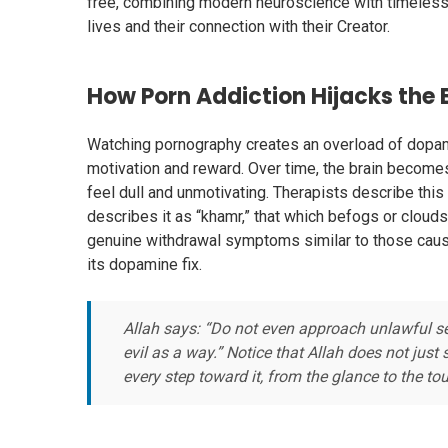
free, combining modern neuroscience with timeless 
lives and their connection with their Creator.
How Porn Addiction Hijacks the 
Watching pornography creates an overload of dopami
motivation and reward. Over time, the brain becomes
feel dull and unmotivating. Therapists describe this as
describes it as “khamr,” that which befogs or cloud
genuine withdrawal symptoms similar to those caus
its dopamine fix.
Allah says: “Do not even approach unlawful sex
evil as a way.” Notice that Allah does not just
every step toward it, from the glance to the tou