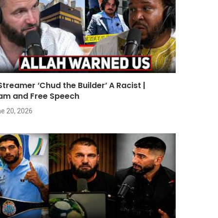
 Streamer ‘Chud the Builder’ A Racist |
lam and Free Speech
e 20, 2026