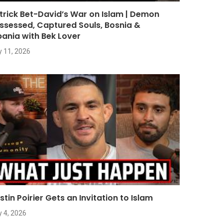
trick Bet-David’s War on Islam | Demon
ssessed, Captured Souls, Bosnia &
bania with Bek Lover
y 11, 2026
stin Poirier Gets an Invitation to Islam
y 4, 2026