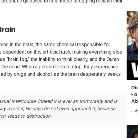
prophetic guidance to help those struggling reclaim their
Brain
ne in the brain, the same chemical responsible for
 dependent on this artificial rush, making everything else
 “brain fog,” the inability to think clearly, and the Quran
s the mind. When a person tries to stop, they experience
ed by drugs and alcohol, as the brain desperately seeks
Di
Fa
Ab
ual intercourse. Indeed it is ever an immorality and is
 say avoid it; He says do not even approach it, because
Jul
ch, leads to destruction.