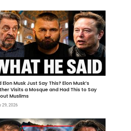
d Elon Musk Just Say This? Elon Musk’s
ther Visits a Mosque and Had This to Say
out Muslims
y 29, 2026