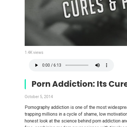
1.4K views
Porn Addiction: Its Cur
October 5, 2014
Pornography addiction is one of the most widespre
trapping millions in a cycle of shame, low motivatio
honest look at the science behind porn addiction a