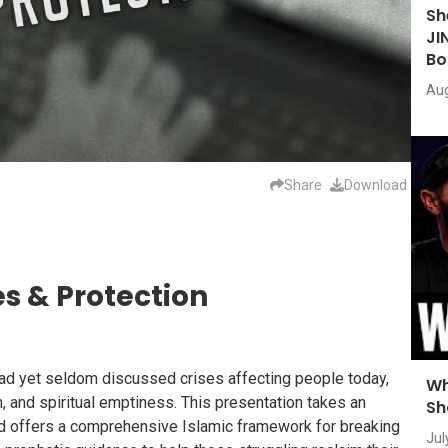
Sh
JI
Bo
Aug
Share
Download
es & Protection
ad yet seldom discussed crises affecting people today,
Wh
n, and spiritual emptiness. This presentation takes an
Sh
nd offers a comprehensive Islamic framework for breaking
Jul