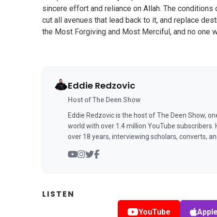
sincere effort and reliance on Allah. The conditions 
cut all avenues that lead back to it, and replace des
the Most Forgiving and Most Merciful, and no one w
Eddie Redzovic
Host of The Deen Show
Eddie Redzovic is the host of The Deen Show, on
world with over 1.4 million YouTube subscribers.
over 18 years, interviewing scholars, converts, a
LISTEN
YouTube
Appl