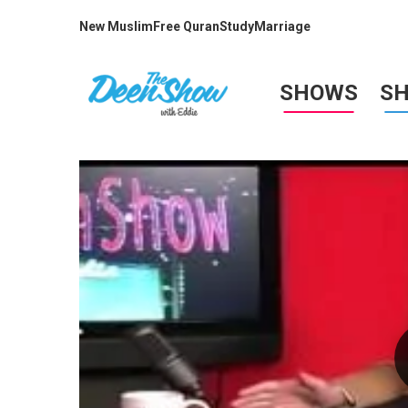
New Muslim
Free Quran
Study
Marriage
SHOWS
S