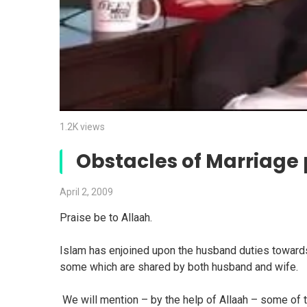
1.2K views
Obstacles of Marriage 
April 2, 2009
Praise be to Allaah.
Islam has enjoined upon the husband duties towards
some which are shared by both husband and wife.
We will mention – by the help of Allaah – some of t