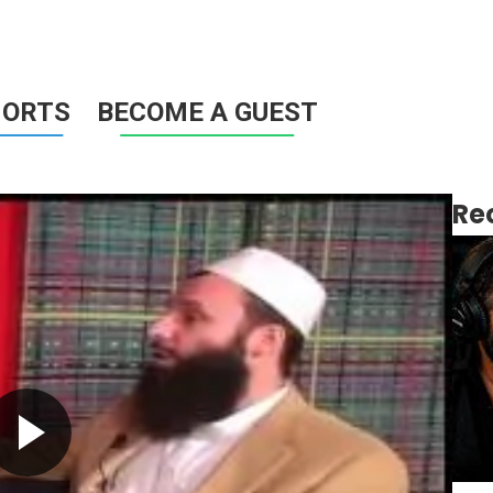
HORTS
BECOME A GUEST
Re