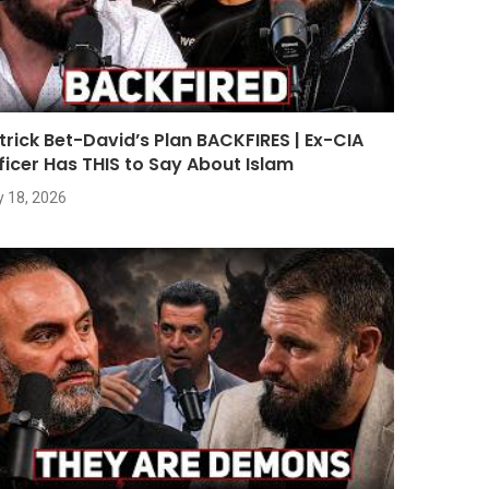
trick Bet-David’s Plan BACKFIRES | Ex-CIA
ficer Has THIS to Say About Islam
y 18, 2026