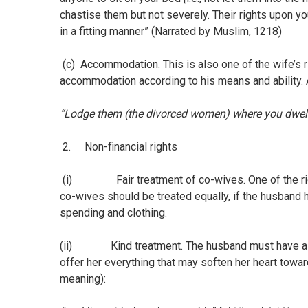
chastise them but not severely. Their rights upon y
in a fitting manner” (Narrated by Muslim, 1218)
(c) Accommodation. This is also one of the wife’s r
accommodation according to his means and ability. A
“Lodge them (the divorced women) where you dwell,
2. Non-financial rights
(i) Fair treatment of co-wives. One of the right
co-wives should be treated equally, if the husband h
spending and clothing.
(ii) Kind treatment. The husband must have a goo
offer her everything that may soften her heart towar
meaning):