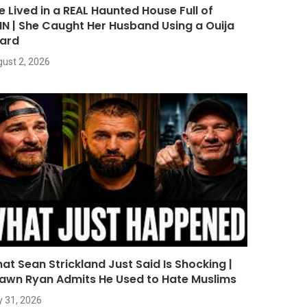
e Lived in a REAL Haunted House Full of
NN | She Caught Her Husband Using a Ouija
ard
ust 2, 2026
at Sean Strickland Just Said Is Shocking |
awn Ryan Admits He Used to Hate Muslims
y 31, 2026