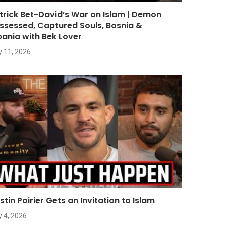
trick Bet-David’s War on Islam | Demon
ssessed, Captured Souls, Bosnia &
bania with Bek Lover
y 11, 2026
stin Poirier Gets an Invitation to Islam
y 4, 2026