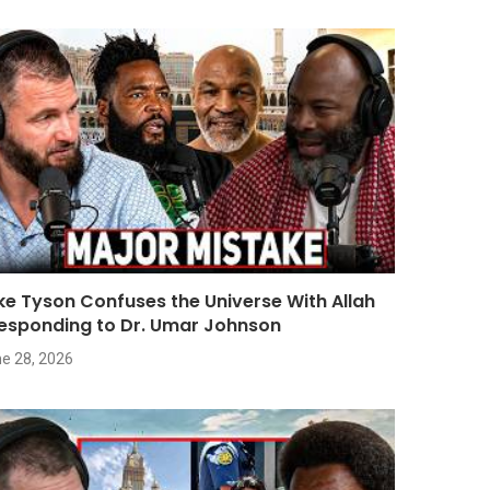
ke Tyson Confuses the Universe With Allah
Responding to Dr. Umar Johnson
e 28, 2026