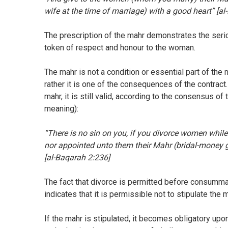
wife at the time of marriage) with a good heart” [al-
The prescription of the mahr demonstrates the seri
token of respect and honour to the woman.
The mahr is not a condition or essential part of the 
rather it is one of the consequences of the contract
mahr, it is still valid, according to the consensus of
meaning):
“There is no sin on you, if you divorce women while
nor appointed unto them their Mahr (bridal-money g
[al-Baqarah 2:236]
The fact that divorce is permitted before consummat
indicates that it is permissible not to stipulate the 
If the mahr is stipulated, it becomes obligatory upon