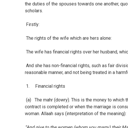
the duties of the spouses towards one another, quo
scholars.
Firstly:
The rights of the wife which are hers alone:
The wife has financial rights over her husband, wh
And she has non-financial rights, such as fair divi
reasonable manner, and not being treated in a harmf
1. Financial rights
(a) The mahr (dowry). This is the money to which t
contract is completed or when the marriage is consu
woman. Allaah says (interpretation of the meaning):
“And give to the women (whom you marry) their Mah