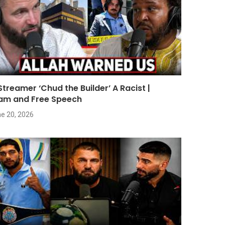
 Streamer ‘Chud the Builder’ A Racist |
lam and Free Speech
e 20, 2026