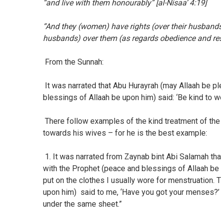
“and live with them honourably” [al-Nisaa’ 4:19]
“And they (women) have rights (over their husbands 
husbands) over them (as regards obedience and res
From the Sunnah:
It was narrated that Abu Hurayrah (may Allaah be p
blessings of Allaah be upon him) said: ‘Be kind to w
There follow examples of the kind treatment of the
towards his wives – for he is the best example:
1. It was narrated from Zaynab bint Abi Salamah t
with the Prophet (peace and blessings of Allaah be
put on the clothes I usually wore for menstruation.
upon him) said to me, ‘Have you got your menses?’ I
under the same sheet.”