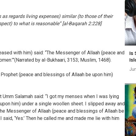
as regards living expenses) similar (to those of their
pect) to what is reasonable” [al-Baqarah 2:228]
Is
leased with him) said: “The Messenger of Allaah (peace and
Is
omen.’”(Narrated by al-Bukhaari, 3153; Muslim, 1468).
Jun
 Prophet (peace and blessings of Allaah be upon him)
hat Umm Salamah said: “I got my menses when I was lying
 upon him) under a single woollen sheet. I slipped away and
 The Messenger of Allaah (peace and blessings of Allaah be
 said, ‘Yes.’ Then he called me and made me lie with him