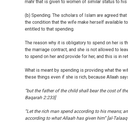
mahr that is given to women of similar status to his
(b) Spending. The scholars of Islam are agreed that 
the condition that the wife make herself available t
entitled to that spending.
The reason why it is obligatory to spend on her is t
the marriage contract, and she is not allowed to le
to spend on her and provide for her, and this is in re
What is meant by spending is providing what the wi
these things even if she is rich, because Allaah says
“but the father of the child shall bear the cost of t
Baqarah 2:233]
“Let the rich man spend according to his means; an
according to what Allaah has given him” [al-Talaaq