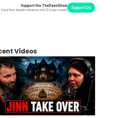
Support the TheDeenShow
Support Us
Fund this dawah initiative with $10 per month
cent Videos