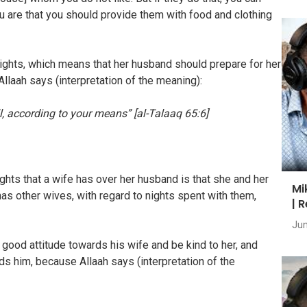
ou are that you should provide them with food and clothing
ights, which means that her husband should prepare for her
llaah says (interpretation of the meaning):
 according to your means” [al-Talaaq 65:6]
s that a wife has over her husband is that she and her
Mi
as other wives, with regard to nights spent with them,
| 
Jun
d attitude towards his wife and be kind to her, and
ds him, because Allaah says (interpretation of the