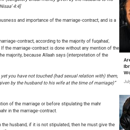
Nisaa’ 4:4]
ousness and importance of the marriage-contract, and is a
marriage-contract, according to the majority of fuqahaa’;
. If the marriage-contract is done without any mention of the
 the majority, because Allaah says (interpretation of the
Ar
Ib
Wo
 yet you have not touched (had sexual relation with) them,
Jul
iven by the husband to his wife at the time of marriage)”
ion of the marriage or before stipulating the mahr
mahr in the marriage-contract.
 the husband; if it is not stipulated, then he must give the