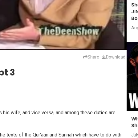
Sh
JI
Bo
Aug
Share
Download
pt 3
 his wife, and vice versa, and among these duties are
Wh
Sh
he texts of the Qur’aan and Sunnah which have to do with
Jul