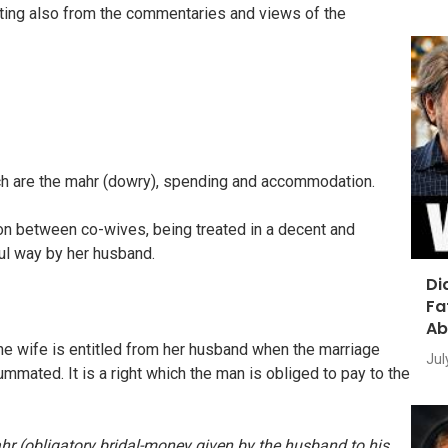
ting also from the commentaries and views of the
ich are the mahr (dowry), spending and accommodation.
sion between co-wives, being treated in a decent and
ul way by her husband.
Di
Fa
Ab
he wife is entitled from her husband when the marriage
Jul
mmated. It is a right which the man is obliged to pay to the
r (obligatory bridal-money given by the husband to his