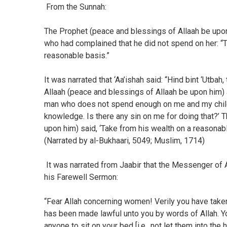
From the Sunnah:
The Prophet (peace and blessings of Allaah be upon 
who had complained that he did not spend on her: “Ta
reasonable basis.”
It was narrated that ‘Aa’ishah said: “Hind bint ‘Utb
Allaah (peace and blessings of Allaah be upon him) 
man who does not spend enough on me and my childre
knowledge. Is there any sin on me for doing that?’
upon him) said, ‘Take from his wealth on a reasonable
(Narrated by al-Bukhaari, 5049; Muslim, 1714)
It was narrated from Jaabir that the Messenger of A
his Farewell Sermon:
“Fear Allah concerning women! Verily you have taken
has been made lawful unto you by words of Allah. Yo
anyone to sit on your bed [i.e., not let them into the