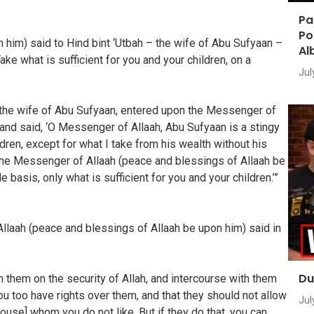
Pa
Po
him) said to Hind bint ‘Utbah – the wife of Abu Sufyaan –
Al
ke what is sufficient for you and your children, on a
Jul
ah, the wife of Abu Sufyaan, entered upon the Messenger of
and said, ‘O Messenger of Allaah, Abu Sufyaan is a stingy
n, except for what I take from his wealth without his
 The Messenger of Allaah (peace and blessings of Allaah be
 basis, only what is sufficient for you and your children.’”
llaah (peace and blessings of Allaah be upon him) said in
Du
 them on the security of Allah, and intercourse with them
u too have rights over them, and that they should not allow
Jul
 house] whom you do not like. But if they do that, you can