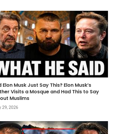
d Elon Musk Just Say This? Elon Musk’s
ther Visits a Mosque and Had This to Say
out Muslims
y 29, 2026