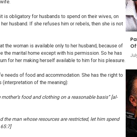
 wife.
it is obligatory for husbands to spend on their wives, on
o her husband. If she refuses him or rebels, then she is not
Pa
Of
hat the woman is available only to her husband, because of
ave the marital home except with his permission. So he has
Jul
turn for her making herself available to him for his pleasure.
fe needs of food and accommodation. She has the right to
 (interpretation of the meaning):
he mother’s food and clothing on a reasonable basis” [al-
d the man whose resources are restricted, let him spend
 65:7]