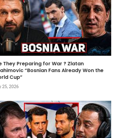
e They Preparing for War ? Zlatan
rahimovic “Bosnian Fans Already Won the
rld Cup”
y 25, 2026