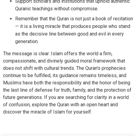
Support scholars and institutions that uphold authentic
Quranic teachings without compromise.
Remember that the Quran is not just a book of recitation
— it is a living miracle that produces people who stand
as the decisive line between good and evil in every
generation.
The message is clear: Islam offers the world a firm,
compassionate, and divinely guided moral framework that
does not shift with cultural trends. The Quran’s prophecies
continue to be fulfilled, its guidance remains timeless, and
Muslims have both the responsibility and the honor of being
the last line of defense for truth, family, and the protection of
future generations. If you are searching for clarity in a world
of confusion, explore the Quran with an open heart and
discover the miracle of Islam for yourself.