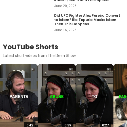
June 20, 2026
Did UFC Fighter Alex Pereira Convert
to Islam? Ilia Topuria Mocks Islam
Then This Happens
June 16, 2026
YouTube Shorts
Latest short videos from The Deen Show
0:42
0:39
0:27