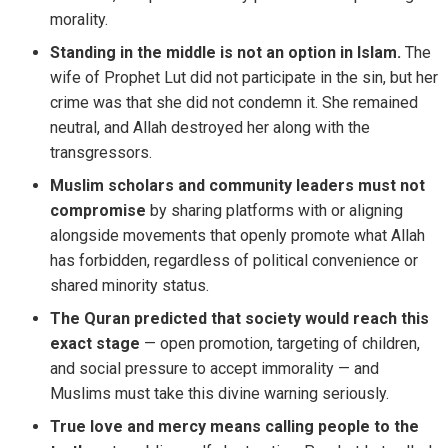
morality.
Standing in the middle is not an option in Islam.
The
wife of Prophet Lut did not participate in the sin, but her
crime was that she did not condemn it. She remained
neutral, and Allah destroyed her along with the
transgressors.
Muslim scholars and community leaders must not
compromise
by sharing platforms with or aligning
alongside movements that openly promote what Allah
has forbidden, regardless of political convenience or
shared minority status.
The Quran predicted that society would reach this
exact stage
— open promotion, targeting of children,
and social pressure to accept immorality — and
Muslims must take this divine warning seriously.
True love and mercy means calling people to the