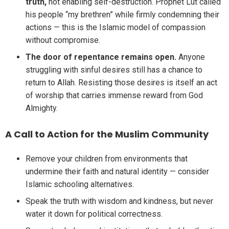
truth,
not enabling self-destruction. Prophet Lut called
his people “my brethren” while firmly condemning their
actions — this is the Islamic model of compassion
without compromise.
The door of repentance remains open.
Anyone
struggling with sinful desires still has a chance to
return to Allah. Resisting those desires is itself an act
of worship that carries immense reward from God
Almighty.
A Call to Action for the Muslim Community
Remove your children from environments that
undermine their faith and natural identity — consider
Islamic schooling alternatives.
Speak the truth with wisdom and kindness, but never
water it down for political correctness.