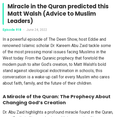
Miracle in the Quran predicted this
Matt Walsh (Advice to Muslim
Leaders)
Episode 918
•
June 24, 2022
In a powerful episode of The Deen Show, host Eddie and
renowned Islamic scholar Dr. Kareem Abu Zaid tackle some
of the most pressing moral issues facing Muslims in the
West today. From the Quranic prophecy that foretold the
modern push to alter God’s creation, to Matt Walsh’s bold
stand against ideological indoctrination in schools, this
conversation is a wake-up call for every Muslim who cares
about faith, family, and the future of their children.
A Miracle of the Quran: The Prophecy About
Changing God’s Creation
Dr. Abu Zaid highlights a profound miracle found in the Quran,