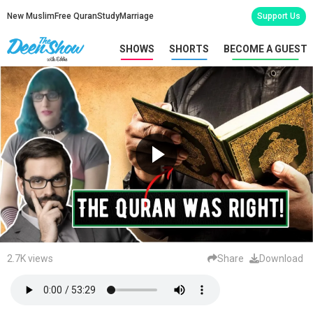
New Muslim
Free Quran
Study
Marriage
Support Us
SHOWS
SHORTS
BECOME A GUEST
2.7K views
Share
Download