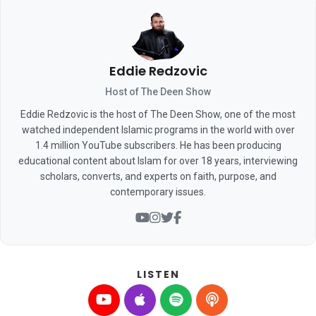
Eddie Redzovic
Host of The Deen Show
Eddie Redzovic is the host of The Deen Show, one of the most
watched independent Islamic programs in the world with over
1.4 million YouTube subscribers. He has been producing
educational content about Islam for over 18 years, interviewing
scholars, converts, and experts on faith, purpose, and
contemporary issues.
LISTEN