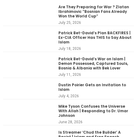
Are They Preparing for War ? Zlatan
Ibrahimovic “Bosnian Fans Already
Won the World Cup”
July 25, 2026
Patrick Bet-David’s Plan BACKFIRES |
Ex-CIA Officer Has THIS to Say About
Islam
July 18, 2026
Patrick Bet-David’s War on Islam |
Demon Possessed, Captured Souls,
Bosnia & Albania with Bek Lover
July 11, 2026
Dustin Poirier Gets an Invitation to
Islam
July 4, 2026
Mike Tyson Confuses the Universe
With Allah | Responding to Dr. Umar
Johnson
June 28, 2026
Is Streamer ‘Chud the Builder’ A
Racist | Islam and Free Speech