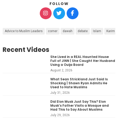
FOLLOW
Advice to Muslim Leaders
corner
dawah
debate
Islam
Karim 
Recent Videos
She Lived in a REAL Haunted House
Full of JINN | She Caught Her Husband
Using a Ouija Board
August 2, 2026
What Sean Strickland Just Said Is
Shocking | Shawn Ryan Admits He
Used to Hate Muslims
July 31, 2026
Did Elon Musk Just Say This? Elon
Musk’s Father Visits a Mosque and
Had This to Say About Muslims
July 29, 2026