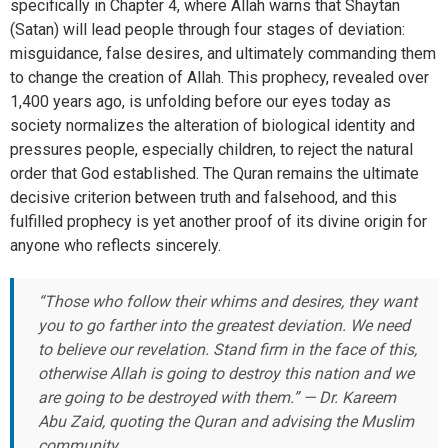
specifically in Chapter 4, where Allah warns that Shaytan
(Satan) will lead people through four stages of deviation:
misguidance, false desires, and ultimately commanding them
to change the creation of Allah. This prophecy, revealed over
1,400 years ago, is unfolding before our eyes today as
society normalizes the alteration of biological identity and
pressures people, especially children, to reject the natural
order that God established. The Quran remains the ultimate
decisive criterion between truth and falsehood, and this
fulfilled prophecy is yet another proof of its divine origin for
anyone who reflects sincerely.
“Those who follow their whims and desires, they want
you to go farther into the greatest deviation. We need
to believe our revelation. Stand firm in the face of this,
otherwise Allah is going to destroy this nation and we
are going to be destroyed with them.” — Dr. Kareem
Abu Zaid, quoting the Quran and advising the Muslim
community