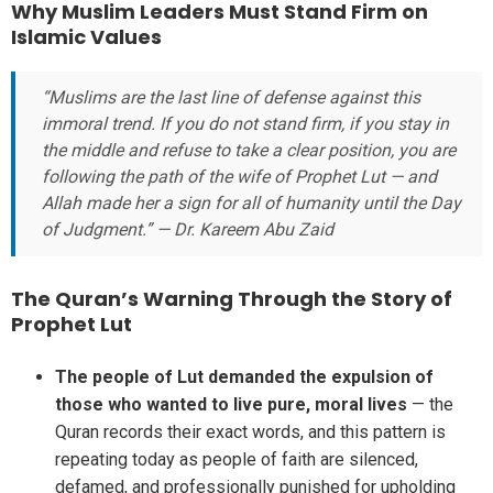
Why Muslim Leaders Must Stand Firm on
Islamic Values
“Muslims are the last line of defense against this
immoral trend. If you do not stand firm, if you stay in
the middle and refuse to take a clear position, you are
following the path of the wife of Prophet Lut — and
Allah made her a sign for all of humanity until the Day
of Judgment.” — Dr. Kareem Abu Zaid
The Quran’s Warning Through the Story of
Prophet Lut
The people of Lut demanded the expulsion of
those who wanted to live pure, moral lives
— the
Quran records their exact words, and this pattern is
repeating today as people of faith are silenced,
defamed, and professionally punished for upholding