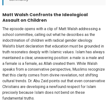
Matt Walsh Confronts the Ideological
Assault on Children
The episode opens with a clip of Matt Walsh addressing a
school committee, calling out what he describes as the
indoctrination of children with radical gender ideology.
Walsh’s blunt declaration that education must be grounded in
truth resonates deeply with Islamic values. Islam has always
maintained a clear, unwavering position: a male is a male and
a female is a female, as Allah created them. While Walsh
speaks from a conservative perspective, Muslims recognize
that this clarity comes from divine revelation, not shifting
cultural trends. Dr. Abu Zaid points out that even conservative
Christians are developing a newfound respect for Islam
precisely because Islam does not bend on these
fundamental truths.