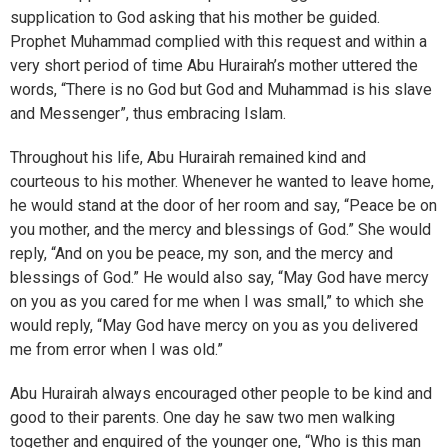
supplication to God asking that his mother be guided.
Prophet Muhammad complied with this request and within a
very short period of time Abu Hurairah’s mother uttered the
words, “There is no God but God and Muhammad is his slave
and Messenger”, thus embracing Islam.
Throughout his life, Abu Hurairah remained kind and
courteous to his mother. Whenever he wanted to leave home,
he would stand at the door of her room and say, “Peace be on
you mother, and the mercy and blessings of God.” She would
reply, “And on you be peace, my son, and the mercy and
blessings of God.” He would also say, “May God have mercy
on you as you cared for me when I was small,” to which she
would reply, “May God have mercy on you as you delivered
me from error when I was old.”
Abu Hurairah always encouraged other people to be kind and
good to their parents. One day he saw two men walking
together and enquired of the younger one, “Who is this man