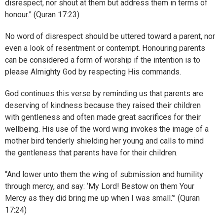
disrespect, nor shout at them but address them in terms of
honour.” (Quran 17:23)
No word of disrespect should be uttered toward a parent, nor
even a look of resentment or contempt. Honouring parents
can be considered a form of worship if the intention is to
please Almighty God by respecting His commands.
God continues this verse by reminding us that parents are
deserving of kindness because they raised their children
with gentleness and often made great sacrifices for their
wellbeing. His use of the word wing invokes the image of a
mother bird tenderly shielding her young and calls to mind
the gentleness that parents have for their children.
“And lower unto them the wing of submission and humility
through mercy, and say: ‘My Lord! Bestow on them Your
Mercy as they did bring me up when I was small.’” (Quran
17:24)