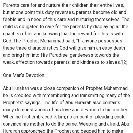
Parents care for and nurture their children their entire lives,
but at one point this duty reverses, parents become old and
feeble and in need of this care and nurturing themselves. The
child is obligated to care for the parents by displaying all the
qualities of bir and knowing that the reward for this is with
God. The Prophet Muhammad said, “If anyone possesses
these three characteristics God will give him an easy death
and bring him into His Paradise: gentleness towards the
weak, affection towards parents, and kindness to slaves.”[2]
One Man’s Devotion
Abu Hurairah was a close companion of Prophet Muhammad;
he is credited with remembering and transmitting many of the
Prophets’ sayings. The life of Abu Hurairah also contains
many demonstrations of his love and devotion to his mother.
When he first embraced Islam, no amount of pleading could
convince his mother to do the same. Weeping and afraid, Abu
Hurairah approached the Prophet and begged him to make