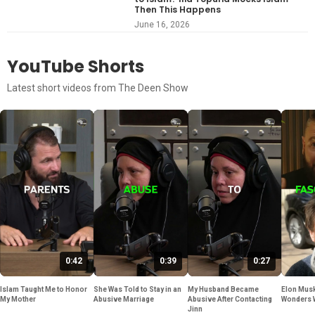
Then This Happens
June 16, 2026
YouTube Shorts
Latest short videos from The Deen Show
0:42
0:39
0:27
Islam Taught Me to Honor
She Was Told to Stay in an
My Husband Became
Elon Musk
My Mother
Abusive Marriage
Abusive After Contacting
Wonders 
Jinn