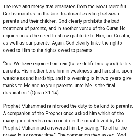
The love and mercy that emanates from the Most Merciful
God is manifest in the kind treatment existing between
parents and their children. God clearly prohibits the bad
treatment of parents, and in another verse of the Quran He
enjoins on us the need to show gratitude to Him, our Creator,
as well as our parents. Again, God clearly links the rights
owed to Him to the rights owed to parents.
“And We have enjoined on man (to be dutiful and good) to his
parents. His mother bore him in weakness and hardship upon
weakness and hardship, and his weaning is in two years give
thanks to Me and to your parents, unto Me is the final
destination.” (Quran 31:14)
Prophet Muhammad reinforced the duty to be kind to parents.
A companion of the Prophet once asked him which of the
many good deeds a man can do is the most loved by God.
Prophet Muhammad answered him by saying, “To offer the
prayer in its proper time”. The companion then asked, “And