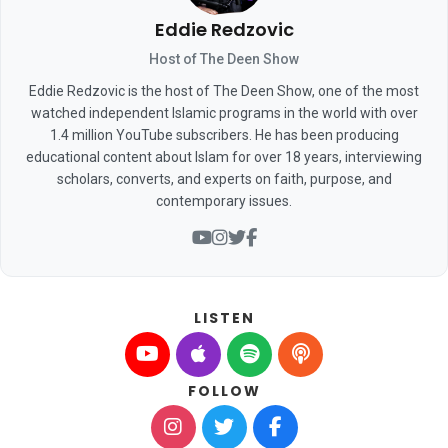
Eddie Redzovic
Host of The Deen Show
Eddie Redzovic is the host of The Deen Show, one of the most
watched independent Islamic programs in the world with over
1.4 million YouTube subscribers. He has been producing
educational content about Islam for over 18 years, interviewing
scholars, converts, and experts on faith, purpose, and
contemporary issues.
LISTEN
FOLLOW