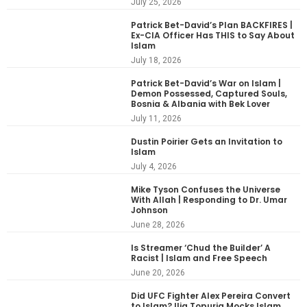
July 25, 2026
Patrick Bet-David’s Plan BACKFIRES |
Ex-CIA Officer Has THIS to Say About
Islam
July 18, 2026
Patrick Bet-David’s War on Islam |
Demon Possessed, Captured Souls,
Bosnia & Albania with Bek Lover
July 11, 2026
Dustin Poirier Gets an Invitation to
Islam
July 4, 2026
Mike Tyson Confuses the Universe
With Allah | Responding to Dr. Umar
Johnson
June 28, 2026
Is Streamer ‘Chud the Builder’ A
Racist | Islam and Free Speech
June 20, 2026
Did UFC Fighter Alex Pereira Convert
to Islam? Ilia Topuria Mocks Islam