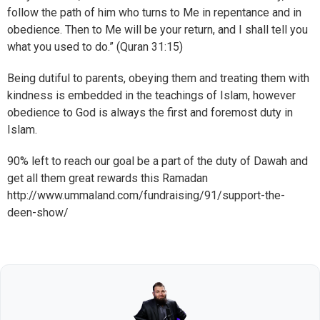
follow the path of him who turns to Me in repentance and in
obedience. Then to Me will be your return, and I shall tell you
what you used to do.” (Quran 31:15)
Being dutiful to parents, obeying them and treating them with
kindness is embedded in the teachings of Islam, however
obedience to God is always the first and foremost duty in
Islam.
90% left to reach our goal be a part of the duty of Dawah and
get all them great rewards this Ramadan
http://www.ummaland.com/fundraising/91/support-the-
deen-show/