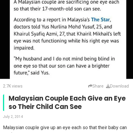
2.7K views
Share
Download
Malaysian Couple Each Give an Eye
so Their Child Can See
July 2, 2014
Malaysian couple give up an eye each so that their baby can