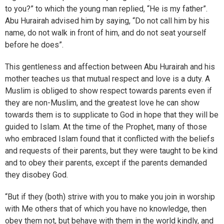
to you?” to which the young man replied, “He is my father”.
Abu Hurairah advised him by saying, “Do not call him by his
name, do not walk in front of him, and do not seat yourself
before he does”.
This gentleness and affection between Abu Hurairah and his
mother teaches us that mutual respect and love is a duty. A
Muslim is obliged to show respect towards parents even if
they are non-Muslim, and the greatest love he can show
towards them is to supplicate to God in hope that they will be
guided to Islam. At the time of the Prophet, many of those
who embraced Islam found that it conflicted with the beliefs
and requests of their parents, but they were taught to be kind
and to obey their parents, except if the parents demanded
they disobey God.
“But if they (both) strive with you to make you join in worship
with Me others that of which you have no knowledge, then
obey them not, but behave with them in the world kindly, and