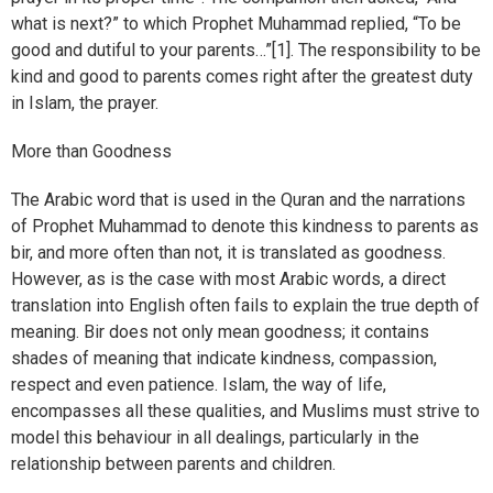
what is next?” to which Prophet Muhammad replied, “To be
good and dutiful to your parents…”[1]. The responsibility to be
kind and good to parents comes right after the greatest duty
in Islam, the prayer.
More than Goodness
The Arabic word that is used in the Quran and the narrations
of Prophet Muhammad to denote this kindness to parents as
bir, and more often than not, it is translated as goodness.
However, as is the case with most Arabic words, a direct
translation into English often fails to explain the true depth of
meaning. Bir does not only mean goodness; it contains
shades of meaning that indicate kindness, compassion,
respect and even patience. Islam, the way of life,
encompasses all these qualities, and Muslims must strive to
model this behaviour in all dealings, particularly in the
relationship between parents and children.