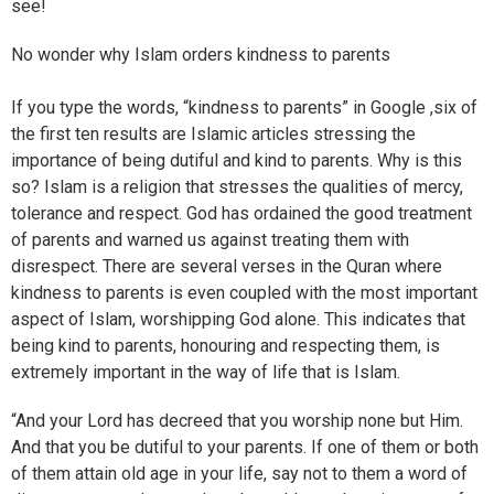
see!
No wonder why Islam orders kindness to parents
If you type the words, “kindness to parents” in Google ,six of
the first ten results are Islamic articles stressing the
importance of being dutiful and kind to parents. Why is this
so? Islam is a religion that stresses the qualities of mercy,
tolerance and respect. God has ordained the good treatment
of parents and warned us against treating them with
disrespect. There are several verses in the Quran where
kindness to parents is even coupled with the most important
aspect of Islam, worshipping God alone. This indicates that
being kind to parents, honouring and respecting them, is
extremely important in the way of life that is Islam.
“And your Lord has decreed that you worship none but Him.
And that you be dutiful to your parents. If one of them or both
of them attain old age in your life, say not to them a word of