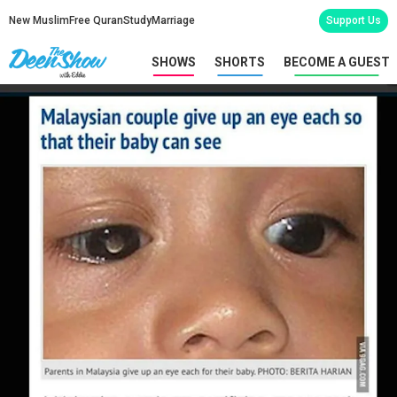
New Muslim
Free Quran
Study
Marriage
Support Us
SHOWS
SHORTS
BECOME A GUEST