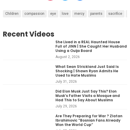
Children
compassion
eye
love
mercy
parents
sacrifice
s
Recent Videos
She Lived in a REAL Haunted House
Full of JINN | She Caught Her Husband
Using a Ouija Board
August 2, 2026
What Sean Strickland Just Said Is
Shocking | Shawn Ryan Admits He
Used to Hate Muslims
July 31, 2026
Did Elon Musk Just Say This? Elon
Musk’s Father Visits a Mosque and
Had This to Say About Muslims
July 29, 2026
Are They Preparing for War ? Zlatan
Ibrahimovic “Bosnian Fans Already
Won the World Cup”