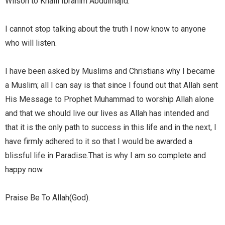
Wilson to Khalil Ibrahim Abdulmajid.
I cannot stop talking about the truth I now know to anyone
who will listen.
I have been asked by Muslims and Christians why I became
a Muslim; all I can say is that since I found out that Allah sent
His Message to Prophet Muhammad to worship Allah alone
and that we should live our lives as Allah has intended and
that it is the only path to success in this life and in the next, I
have firmly adhered to it so that I would be awarded a
blissful life in Paradise.That is why I am so complete and
happy now.
Praise Be To Allah(God).