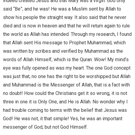
indeed created Jesus and that Mary was a virgin. God only
said “Be”, and he was! He was a Muslim sent by Allah to
show his people the straight way. It also said that he never
died and is now in heaven and that he will return again to rule
the world as Allah has intended. Through my research, I found
that Allah sent His message to Prophet Muhammad, which
was written by scribes and verified by Muhammad as the
words of Allah Himself, which is the Quran. Wow! My mind’s
eye was fully opened as was my heart. The one God concept
was just that, no one has the right to be worshipped but Allah
and Muhammad is the Messenger of Allah, that is a fact with
no doubt! How could the Christians get it so wrong, it is not
three in one it is Only One, and He is Allah. No wonder why I
had trouble coming to terms with the belief that Jesus was
God! He was not, it that simple! Yes, he was an important
messenger of God, but not God Himself.