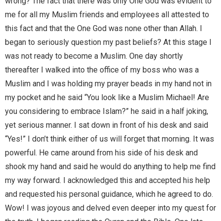
wrong? The fact that there was only One God was evident to
me for all my Muslim friends and employees all attested to
this fact and that the One God was none other than Allah. I
began to seriously question my past beliefs? At this stage I
was not ready to become a Muslim. One day shortly
thereafter I walked into the office of my boss who was a
Muslim and I was holding my prayer beads in my hand not in
my pocket and he said “You look like a Muslim Michael! Are
you considering to embrace Islam?” he said in a half joking,
yet serious manner. I sat down in front of his desk and said
“Yes!” I don’t think either of us will forget that morning. It was
powerful. He came around from his side of his desk and
shook my hand and said he would do anything to help me find
my way forward. I acknowledged this and accepted his help
and requested his personal guidance, which he agreed to do.
Wow! I was joyous and delved even deeper into my quest for