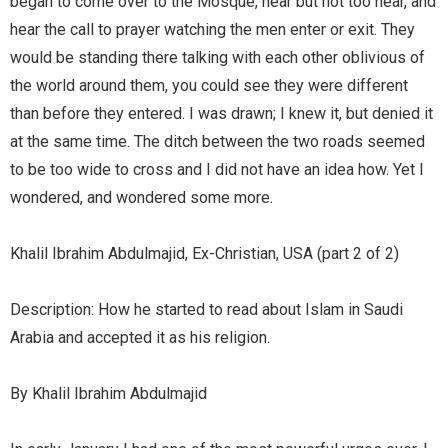
began to come over to the Mosque, near but not too near, and
hear the call to prayer watching the men enter or exit. They
would be standing there talking with each other oblivious of
the world around them, you could see they were different
than before they entered. I was drawn; I knew it, but denied it
at the same time. The ditch between the two roads seemed
to be too wide to cross and I did not have an idea how. Yet I
wondered, and wondered some more.
Khalil Ibrahim Abdulmajid, Ex-Christian, USA (part 2 of 2)
Description: How he started to read about Islam in Saudi
Arabia and accepted it as his religion.
By Khalil Ibrahim Abdulmajid