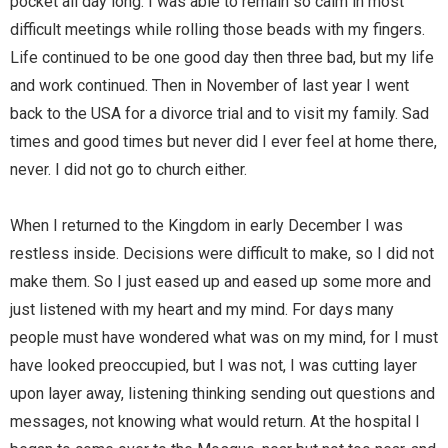
pocket all day long. I was able to remain so calm in most
difficult meetings while rolling those beads with my fingers.
Life continued to be one good day then three bad, but my life
and work continued. Then in November of last year I went
back to the USA for a divorce trial and to visit my family. Sad
times and good times but never did I ever feel at home there,
never. I did not go to church either.
When I returned to the Kingdom in early December I was
restless inside. Decisions were difficult to make, so I did not
make them. So I just eased up and eased up some more and
just listened with my heart and my mind. For days many
people must have wondered what was on my mind, for I must
have looked preoccupied, but I was not, I was cutting layer
upon layer away, listening thinking sending out questions and
messages, not knowing what would return. At the hospital I