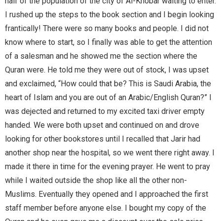
half of the population of the city of Al-Khobar waiting to enter.
I rushed up the steps to the book section and I begin looking
frantically! There were so many books and people. I did not
know where to start, so I finally was able to get the attention
of a salesman and he showed me the section where the
Quran were. He told me they were out of stock, I was upset
and exclaimed, “How could that be? This is Saudi Arabia, the
heart of Islam and you are out of an Arabic/English Quran?” I
was dejected and returned to my excited taxi driver empty
handed. We were both upset and continued on and drove
looking for other bookstores until I recalled that Jarir had
another shop near the hospital, so we went there right away. I
made it there in time for the evening prayer. He went to pray
while I waited outside the shop like all the other non-
Muslims. Eventually they opened and I approached the first
staff member before anyone else. I bought my copy of the