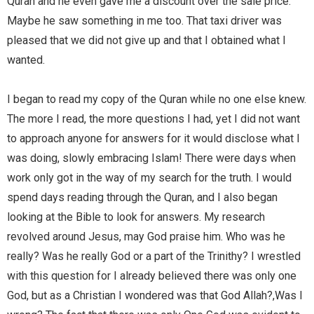
Quran and he even gave me a discount over the sale price.
Maybe he saw something in me too. That taxi driver was
pleased that we did not give up and that I obtained what I
wanted.
I began to read my copy of the Quran while no one else knew.
The more I read, the more questions I had, yet I did not want
to approach anyone for answers for it would disclose what I
was doing, slowly embracing Islam! There were days when
work only got in the way of my search for the truth. I would
spend days reading through the Quran, and I also began
looking at the Bible to look for answers. My research
revolved around Jesus, may God praise him. Who was he
really? Was he really God or a part of the Trinithy? I wrestled
with this question for I already believed there was only one
God, but as a Christian I wondered was that God Allah?,Was I