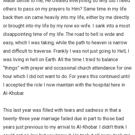
Made sense to me, He created everything so why did I need
others to pass on my prayers to Him? Same time in my life
back then sin came heavily into my life, either by me directly
or brought into my life by my now ex-wife. I sank into a most
disappointing time of my life. The road to hell is wide and
easy, which I was taking, while the path to heaven is narrow
and difficult to traverse. Frankly I was not just going to Hell, I
was living in hell on Earth. All the time I tried to balance
“things” with prayer and occasional church attendance for one
hour which I did not want to do. For years this continued until
I accepted the role I now maintain with the hospital here in
Al-Khobar.
This last year was filled with tears and sadness in that a
twenty-three year marriage failed due in part to those bad
years just previous to my arrival to Al-Khobar. I didn’t think I