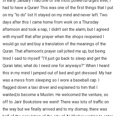
In early January I had one of the most powerful urges ever, I
had to have a Quran! This was one of the first things that I put
on my “to do” list It stayed on my mind and never left. Two
days after this I came home from work on a Thursday
afternoon and took a nap, I didn’t set the alarm, but I agreed
with myself that after prayer when the shops reopened I
would go out and buy a translation of the meanings of the
Quran. That afternoon’s prayer call jolted me up, but being
tired I said to myself “I’ll just go back to sleep and get the
Quran later, what do I need one for anyways?” When I heard
this in my mind I jumped out of bed and got dressed. My hair
was a mess from sleeping so I wore a baseball cap. I
flagged down a taxi driver and explained to him that I
wanted,to become a Muslim. He welcomed the venture, so
off to Jarir Bookstore we went! There was lots of traffic on
the way but we finally arrived and to my dismay, there was