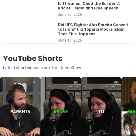
Is Streamer ‘Chud the Builder’ A
Racist | Islam and Free Speech
June 20, 2026
Did UFC Fighter Alex Pereira Convert
to Islam? Ilia Topuria Mocks Islam
Then This Happens
June 16, 2026
YouTube Shorts
Latest short videos from The Deen Show