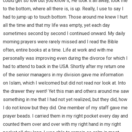
could get so low but you know it, He took it all away, took me
to the bottom, where all there is, is up. Really, I use to say I
had to jump up to touch bottom. Those around me knew I hurt
all the time and that my life was empty, yet each day
sometimes second by second I continued onward. My daily
morning prayers were rarely missed and I read the Bible
often, entire books at a time. Life at work and with me
personally was improving even during the divorce for which I
had to attend to back in the USA. Shortly after my return one
of the senior managers in my division gave me information
on Islam, which I welcomed but did not read nor look at. Into
the drawer they went! Yet this man and others around me saw
something in me that I had not yet realized, but they did, how
I do not know but they did. One member of my staff gave me
prayer beads. I carried them in my right pocket every day and
counted them over and over with my right hand in my right