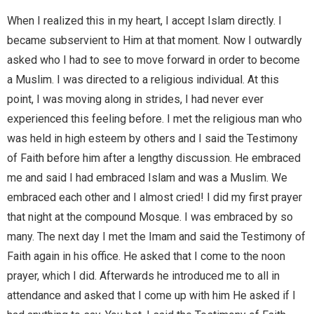
When I realized this in my heart, I accept Islam directly. I
became subservient to Him at that moment. Now I outwardly
asked who I had to see to move forward in order to become
a Muslim. I was directed to a religious individual. At this
point, I was moving along in strides, I had never ever
experienced this feeling before. I met the religious man who
was held in high esteem by others and I said the Testimony
of Faith before him after a lengthy discussion. He embraced
me and said I had embraced Islam and was a Muslim. We
embraced each other and I almost cried! I did my first prayer
that night at the compound Mosque. I was embraced by so
many. The next day I met the Imam and said the Testimony of
Faith again in his office. He asked that I come to the noon
prayer, which I did. Afterwards he introduced me to all in
attendance and asked that I come up with him He asked if I