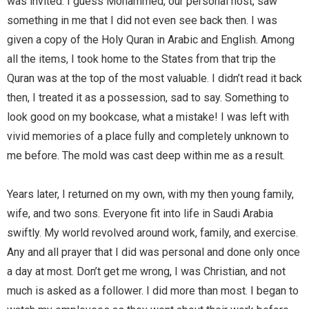
was invited. I guess Mohammed, our personal host, saw
something in me that I did not even see back then. I was
given a copy of the Holy Quran in Arabic and English. Among
all the items, I took home to the States from that trip the
Quran was at the top of the most valuable. I didn’t read it back
then, I treated it as a possession, sad to say. Something to
look good on my bookcase, what a mistake! I was left with
vivid memories of a place fully and completely unknown to
me before. The mold was cast deep within me as a result.
Years later, I returned on my own, with my then young family,
wife, and two sons. Everyone fit into life in Saudi Arabia
swiftly. My world revolved around work, family, and exercise.
Any and all prayer that I did was personal and done only once
a day at most. Don’t get me wrong, I was Christian, and not
much is asked as a follower. I did more than most. I began to