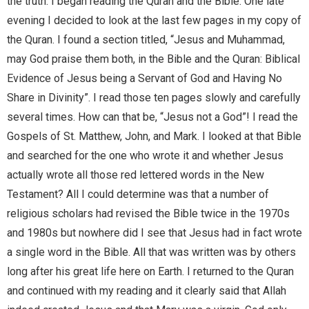
the truth. I began reading the Quran and the Bible. One late
evening I decided to look at the last few pages in my copy of
the Quran. I found a section titled, “Jesus and Muhammad,
may God praise them both, in the Bible and the Quran: Biblical
Evidence of Jesus being a Servant of God and Having No
Share in Divinity”. I read those ten pages slowly and carefully
several times. How can that be, “Jesus not a God”! I read the
Gospels of St. Matthew, John, and Mark. I looked at that Bible
and searched for the one who wrote it and whether Jesus
actually wrote all those red lettered words in the New
Testament? All I could determine was that a number of
religious scholars had revised the Bible twice in the 1970s
and 1980s but nowhere did I see that Jesus had in fact wrote
a single word in the Bible. All that was written was by others
long after his great life here on Earth. I returned to the Quran
and continued with my reading and it clearly said that Allah