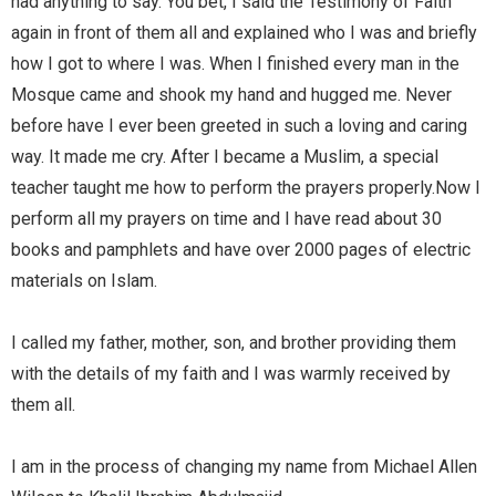
had anything to say. You bet, I said the Testimony of Faith
again in front of them all and explained who I was and briefly
how I got to where I was. When I finished every man in the
Mosque came and shook my hand and hugged me. Never
before have I ever been greeted in such a loving and caring
way. It made me cry. After I became a Muslim, a special
teacher taught me how to perform the prayers properly.Now I
perform all my prayers on time and I have read about 30
books and pamphlets and have over 2000 pages of electric
materials on Islam.
I called my father, mother, son, and brother providing them
with the details of my faith and I was warmly received by
them all.
I am in the process of changing my name from Michael Allen