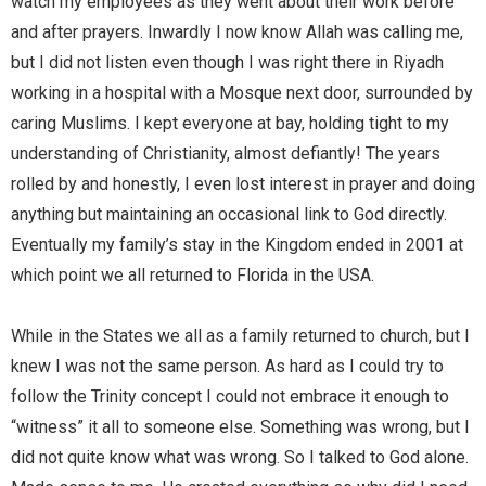
watch my employees as they went about their work before
and after prayers. Inwardly I now know Allah was calling me,
but I did not listen even though I was right there in Riyadh
working in a hospital with a Mosque next door, surrounded by
caring Muslims. I kept everyone at bay, holding tight to my
understanding of Christianity, almost defiantly! The years
rolled by and honestly, I even lost interest in prayer and doing
anything but maintaining an occasional link to God directly.
Eventually my family’s stay in the Kingdom ended in 2001 at
which point we all returned to Florida in the USA.
While in the States we all as a family returned to church, but I
knew I was not the same person. As hard as I could try to
follow the Trinity concept I could not embrace it enough to
“witness” it all to someone else. Something was wrong, but I
did not quite know what was wrong. So I talked to God alone.