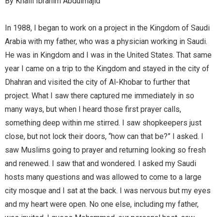
By Khalil Ibrahim Abdulmajid
In 1988, I began to work on a project in the Kingdom of Saudi
Arabia with my father, who was a physician working in Saudi.
He was in Kingdom and I was in the United States. That same
year I came on a trip to the Kingdom and stayed in the city of
Dhahran and visited the city of Al-Khobar to further that
project. What I saw there captured me immediately in so
many ways, but when I heard those first prayer calls,
something deep within me stirred. I saw shopkeepers just
close, but not lock their doors, “how can that be?” I asked. I
saw Muslims going to prayer and returning looking so fresh
and renewed. I saw that and wondered. I asked my Saudi
hosts many questions and was allowed to come to a large
city mosque and I sat at the back. I was nervous but my eyes
and my heart were open. No one else, including my father,