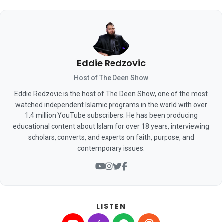
Eddie Redzovic
Host of The Deen Show
Eddie Redzovic is the host of The Deen Show, one of the most
watched independent Islamic programs in the world with over
1.4 million YouTube subscribers. He has been producing
educational content about Islam for over 18 years, interviewing
scholars, converts, and experts on faith, purpose, and
contemporary issues.
LISTEN