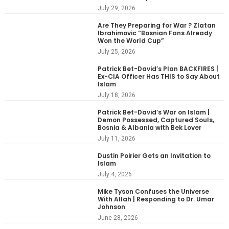
July 29, 2026
Are They Preparing for War ? Zlatan
Ibrahimovic “Bosnian Fans Already
Won the World Cup”
July 25, 2026
Patrick Bet-David’s Plan BACKFIRES |
Ex-CIA Officer Has THIS to Say About
Islam
July 18, 2026
Patrick Bet-David’s War on Islam |
Demon Possessed, Captured Souls,
Bosnia & Albania with Bek Lover
July 11, 2026
Dustin Poirier Gets an Invitation to
Islam
July 4, 2026
Mike Tyson Confuses the Universe
With Allah | Responding to Dr. Umar
Johnson
June 28, 2026