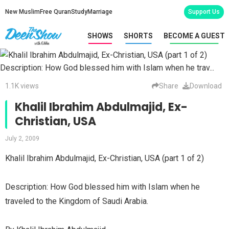
New Muslim
Free Quran
Study
Marriage
Support Us
SHOWS
SHORTS
BECOME A GUEST
1.1K views
Share
Download
Khalil Ibrahim Abdulmajid, Ex-
Christian, USA
July 2, 2009
Khalil Ibrahim Abdulmajid, Ex-Christian, USA (part 1 of 2)
Description: How God blessed him with Islam when he
traveled to the Kingdom of Saudi Arabia.