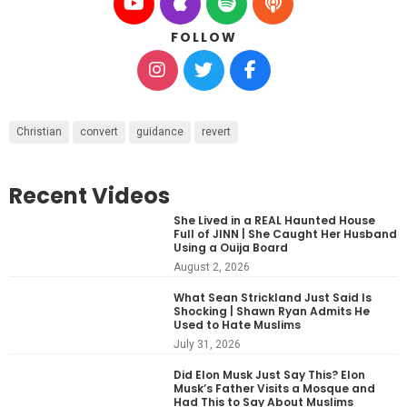
FOLLOW
Christian
convert
guidance
revert
Recent Videos
She Lived in a REAL Haunted House
Full of JINN | She Caught Her Husband
Using a Ouija Board
August 2, 2026
What Sean Strickland Just Said Is
Shocking | Shawn Ryan Admits He
Used to Hate Muslims
July 31, 2026
Did Elon Musk Just Say This? Elon
Musk’s Father Visits a Mosque and
Had This to Say About Muslims