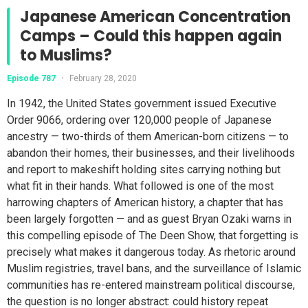
Japanese American Concentration
Camps – Could this happen again
to Muslims?
Episode 787
•
February 28, 2020
In 1942, the United States government issued Executive
Order 9066, ordering over 120,000 people of Japanese
ancestry — two-thirds of them American-born citizens — to
abandon their homes, their businesses, and their livelihoods
and report to makeshift holding sites carrying nothing but
what fit in their hands. What followed is one of the most
harrowing chapters of American history, a chapter that has
been largely forgotten — and as guest Bryan Ozaki warns in
this compelling episode of The Deen Show, that forgetting is
precisely what makes it dangerous today. As rhetoric around
Muslim registries, travel bans, and the surveillance of Islamic
communities has re-entered mainstream political discourse,
the question is no longer abstract: could history repeat