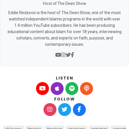
Host of The Deen Show
Eddie Redzovic is the host of The Deen Show, one of the most
watched independent Islamic programs in the world with over
1.4 million YouTube subscribers. He has been producing
educational content about Islam for over 18 years, interviewing
scholars, converts, and experts on faith, purpose, and
contemporary issues.
LISTEN
FOLLOW
aki kurose
America
American
americans
animation
concentr