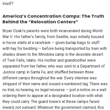
itself?
America’s Concentration Camps: The Truth
Behind the “Relocation Centers”
Bryan Ozaki’s parents were both incarcerated during World
War II. His father’s family, from Seattle, was initially housed
in horse stalls at a racetrack — given burlap bags to stuff
with hay for bedding — before being transported by train with
shades drawn to the Minidoka camp in the desolate desert
of Twin Falls, Idaho. His mother and grandmother were
separated from her father, who was sent to a Department of
Justice camp in Santa Fe, and shuffled between three
different camps throughout the war. Every internee was
stripped of their name and issued a numbered tag. There was
no trial, no hearing, no legal recourse — just a notice on a wall
ordering them to appear at a designated location with what
they could carry. The guard towers at these camps faced
inward, not outward. Whatever the government claimed, this