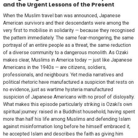
and the Urgent Lessons of the Present
When the Muslim travel ban was announced, Japanese
American survivors and their descendants were among the
very first to mobilise in solidarity — because they recognised
the pattern immediately. The same fear-mongering, the same
portrayal of an entire people as a threat, the same reduction
of a diverse community to a dangerous monolith. As Ozaki
makes clear, Muslims in America today — just like Japanese
Americans in the 1940s — are citizens, soldiers,
professionals, and neighbours. Yet media narratives and
political rhetoric have manufactured a suspicion that rests on
no evidence, just as wartime hysteria manufactured
suspicion of Japanese Americans with no proof of disloyalty.
What makes this episode particularly striking is Ozaki’s own
spiritual journey: raised in a Buddhist household, having spent
more than half his life among Muslims and defending Islam
against misinformation long before he himself embraced it,
he accepted Islam and describes the faith as giving him