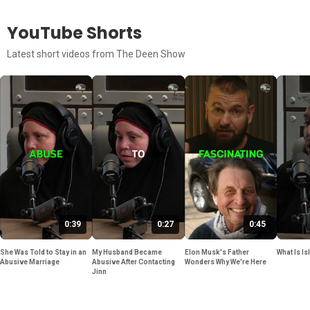
YouTube Shorts
Latest short videos from The Deen Show
0:39
0:27
0:45
She Was Told to Stay in an
My Husband Became
Elon Musk's Father
What Is Is
Abusive Marriage
Abusive After Contacting
Wonders Why We're Here
Jinn