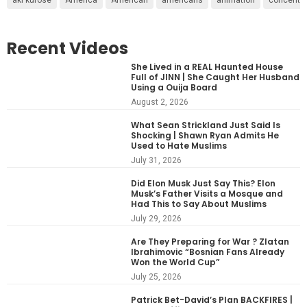
Recent Videos
She Lived in a REAL Haunted House
Full of JINN | She Caught Her Husband
Using a Ouija Board
August 2, 2026
What Sean Strickland Just Said Is
Shocking | Shawn Ryan Admits He
Used to Hate Muslims
July 31, 2026
Did Elon Musk Just Say This? Elon
Musk’s Father Visits a Mosque and
Had This to Say About Muslims
July 29, 2026
Are They Preparing for War ? Zlatan
Ibrahimovic “Bosnian Fans Already
Won the World Cup”
July 25, 2026
Patrick Bet-David’s Plan BACKFIRES |