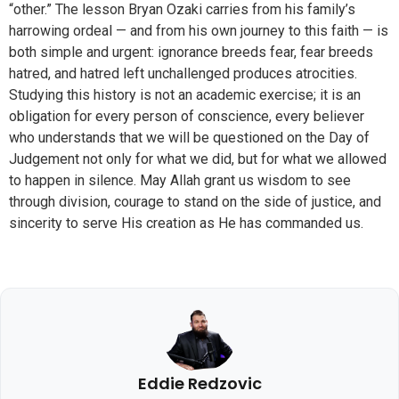
“other.” The lesson Bryan Ozaki carries from his family’s
harrowing ordeal — and from his own journey to this faith — is
both simple and urgent: ignorance breeds fear, fear breeds
hatred, and hatred left unchallenged produces atrocities.
Studying this history is not an academic exercise; it is an
obligation for every person of conscience, every believer
who understands that we will be questioned on the Day of
Judgement not only for what we did, but for what we allowed
to happen in silence. May Allah grant us wisdom to see
through division, courage to stand on the side of justice, and
sincerity to serve His creation as He has commanded us.
Eddie Redzovic