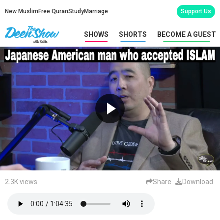
New Muslim
Free Quran
Study
Marriage
Support Us
SHOWS
SHORTS
BECOME A GUEST
2.3K views
Share
Download