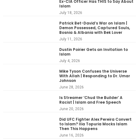
Ex-CIA Officer Has THIS to Say About
Islam
July 18, 2026
Patrick Bet-David’s War on Islam |
Demon Possessed, Captured Souls,
Bosnia & Albania with Bek Lover
July 11, 2026
Dustin Poirier Gets an Invitation to
Islam
July 4, 2026
Mike Tyson Confuses the Universe
With Allah | Responding to Dr. Umar
Johnson
June 28, 2026
Is Streamer ‘Chud the Builder’ A
Racist | Islam and Free Speech
June 20, 2026
Did UFC Fighter Alex Pereira Convert
to Islam? Ilia Topuria Mocks Islam
Then This Happens
June 16, 2026