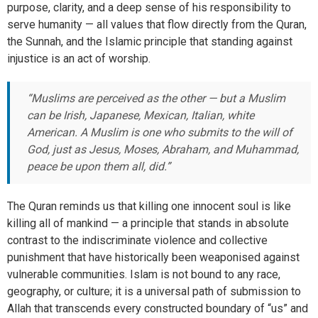
purpose, clarity, and a deep sense of his responsibility to
serve humanity — all values that flow directly from the Quran,
the Sunnah, and the Islamic principle that standing against
injustice is an act of worship.
“Muslims are perceived as the other — but a Muslim
can be Irish, Japanese, Mexican, Italian, white
American. A Muslim is one who submits to the will of
God, just as Jesus, Moses, Abraham, and Muhammad,
peace be upon them all, did.”
The Quran reminds us that killing one innocent soul is like
killing all of mankind — a principle that stands in absolute
contrast to the indiscriminate violence and collective
punishment that have historically been weaponised against
vulnerable communities. Islam is not bound to any race,
geography, or culture; it is a universal path of submission to
Allah that transcends every constructed boundary of “us” and