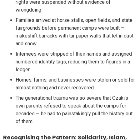
rights were suspended without evidence of
wrongdoing
Families arrived at horse stalls, open fields, and state
fairgrounds before permanent camps were built —
makeshift barracks with tar paper walls that let in dust
and snow
Internees were stripped of their names and assigned
numbered identity tags, reducing them to figures in a
ledger
Homes, farms, and businesses were stolen or sold for
almost nothing and never recovered
The generational trauma was so severe that Ozaki’s
own parents refused to speak about the camps for
decades — he had to painstakingly pull the history out
of them
Recognising the Pattern: Solidarity, Islam,