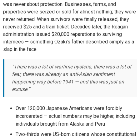
was never about protection. Businesses, farms, and
properties were seized or sold for almost nothing; they were
never returned. When survivors were finally released, they
received $25 and a train ticket. Decades later, the Reagan
administration issued $20,000 reparations to surviving
internees — something Ozaki’s father described simply as a
slap in the face.
“There was a lot of wartime hysteria, there was a lot of
fear, there was already an anti-Asian sentiment
happening way before 1941 — and this was just an
excuse.”
Over 120,000 Japanese Americans were forcibly
incarcerated — actual numbers may be higher, including
individuals brought from Alaska and Peru
Two-thirds were US-born citizens whose constitutional