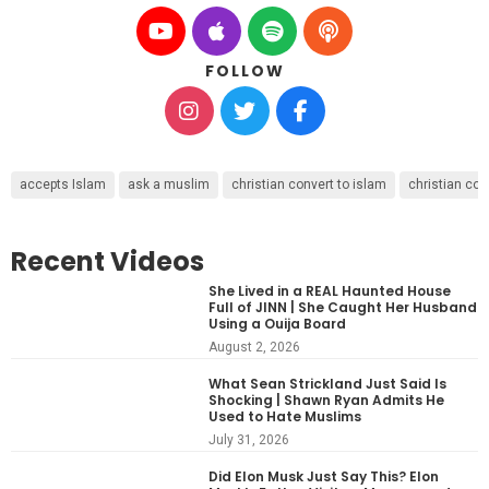
FOLLOW
accepts Islam
ask a muslim
christian convert to islam
christian con
Recent Videos
She Lived in a REAL Haunted House
Full of JINN | She Caught Her Husband
Using a Ouija Board
August 2, 2026
What Sean Strickland Just Said Is
Shocking | Shawn Ryan Admits He
Used to Hate Muslims
July 31, 2026
Did Elon Musk Just Say This? Elon