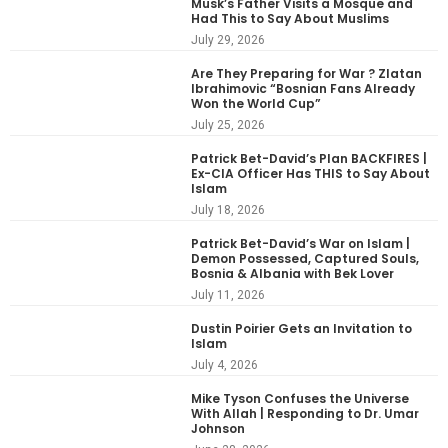
Musk’s Father Visits a Mosque and
Had This to Say About Muslims
July 29, 2026
Are They Preparing for War ? Zlatan
Ibrahimovic “Bosnian Fans Already
Won the World Cup”
July 25, 2026
Patrick Bet-David’s Plan BACKFIRES |
Ex-CIA Officer Has THIS to Say About
Islam
July 18, 2026
Patrick Bet-David’s War on Islam |
Demon Possessed, Captured Souls,
Bosnia & Albania with Bek Lover
July 11, 2026
Dustin Poirier Gets an Invitation to
Islam
July 4, 2026
Mike Tyson Confuses the Universe
With Allah | Responding to Dr. Umar
Johnson