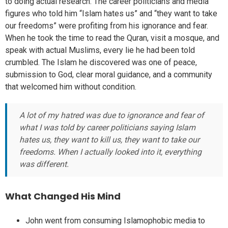
to doing actual research. The career politicians and media
figures who told him “Islam hates us” and “they want to take
our freedoms” were profiting from his ignorance and fear.
When he took the time to read the Quran, visit a mosque, and
speak with actual Muslims, every lie he had been told
crumbled. The Islam he discovered was one of peace,
submission to God, clear moral guidance, and a community
that welcomed him without condition.
A lot of my hatred was due to ignorance and fear of
what I was told by career politicians saying Islam
hates us, they want to kill us, they want to take our
freedoms. When I actually looked into it, everything
was different.
What Changed His Mind
John went from consuming Islamophobic media to