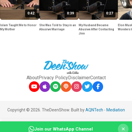
0:42
0:39
0:27
Islam Taught Me to Honor
She Was Told to Stay in an
My Husband Became
Elon Musk
My Mother
Abusive Marriage
Abusive After Contacting
Wonders 
Jinn
About
Privacy Policy
Disclaimer
Contact
Copyright © 2026. TheDeenShow. Built by
AQNTech
-
Mediation
×
Join our WhatsApp Channel