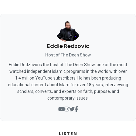
Eddie Redzovic
Host of The Deen Show
Eddie Redzovic is the host of The Deen Show, one of the most
watched independent Islamic programs in the world with over
1.4 million YouTube subscribers. He has been producing
educational content about Islam for over 18 years, interviewing
scholars, converts, and experts on faith, purpose, and
contemporary issues.
LISTEN