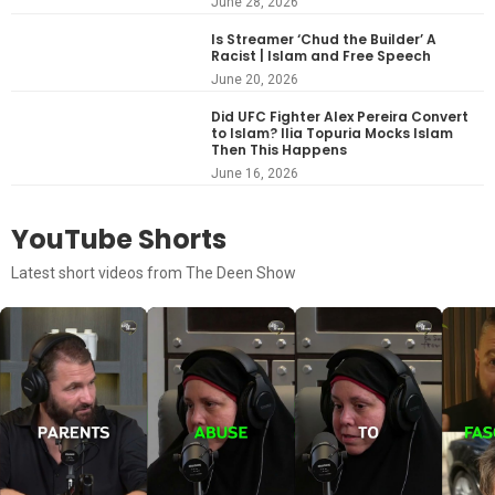
June 28, 2026
Is Streamer ‘Chud the Builder’ A
Racist | Islam and Free Speech
June 20, 2026
Did UFC Fighter Alex Pereira Convert
to Islam? Ilia Topuria Mocks Islam
Then This Happens
June 16, 2026
YouTube Shorts
Latest short videos from The Deen Show