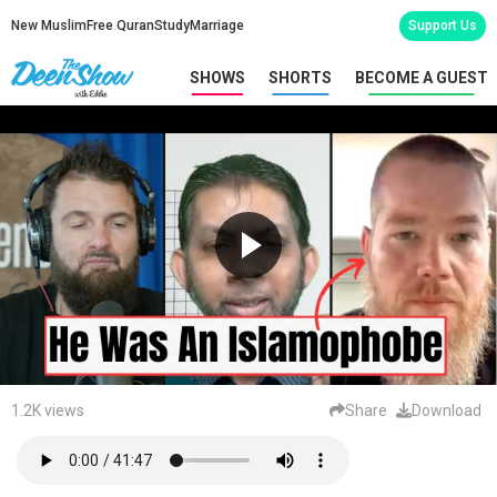
New Muslim
Free Quran
Study
Marriage
Support Us
SHOWS
SHORTS
BECOME A GUEST
1.2K views
Share
Download