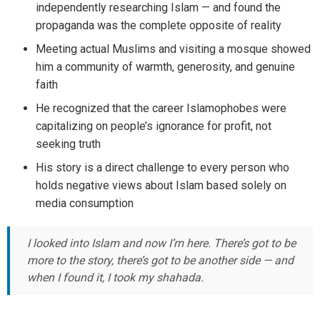
independently researching Islam — and found the
propaganda was the complete opposite of reality
Meeting actual Muslims and visiting a mosque showed
him a community of warmth, generosity, and genuine
faith
He recognized that the career Islamophobes were
capitalizing on people’s ignorance for profit, not
seeking truth
His story is a direct challenge to every person who
holds negative views about Islam based solely on
media consumption
I looked into Islam and now I’m here. There’s got to be
more to the story, there’s got to be another side — and
when I found it, I took my shahada.