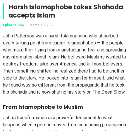
Harsh Islamophobe takes Shahada
accepts Islam
Episode 964
•
March 18, 2023
John Patterson was a harsh Islamophobe who absorbed
every talking point from career Islamophobes — the people
who make their living from manufacturing fear and spreading
misinformation about Islam. He believed Muslims wanted to
destroy freedom, take over America, and kill non-believers.
Then something shifted: he realized there had to be another
side to the story. He looked into Islam for himself, and what
he found was so different from the propaganda that he took
his shahada and is now sharing his story on The Deen Show.
From Islamophobe to Muslim
John’s transformation is a powerful testament to what
happens when a person moves from consuming propaganda