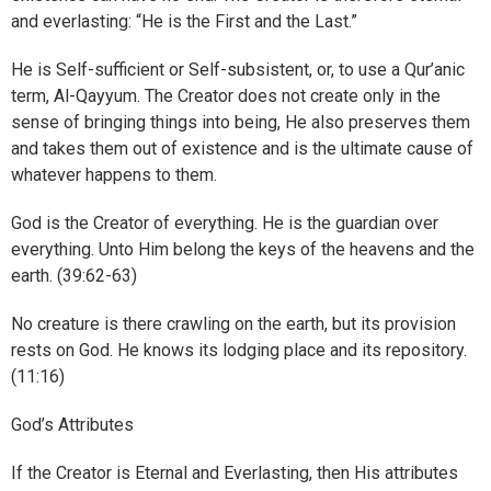
and everlasting: “He is the First and the Last.”
He is Self-sufficient or Self-subsistent, or, to use a Qur’anic
term, Al-Qayyum. The Creator does not create only in the
sense of bringing things into being, He also preserves them
and takes them out of existence and is the ultimate cause of
whatever happens to them.
God is the Creator of everything. He is the guardian over
everything. Unto Him belong the keys of the heavens and the
earth. (39:62-63)
No creature is there crawling on the earth, but its provision
rests on God. He knows its lodging place and its repository.
(11:16)
God’s Attributes
If the Creator is Eternal and Everlasting, then His attributes