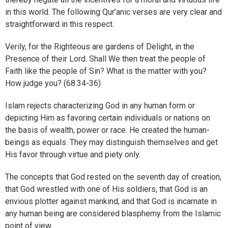
in this world. The following Qur’anic verses are very clear and
straightforward in this respect.
Verily, for the Righteous are gardens of Delight, in the
Presence of their Lord. Shall We then treat the people of
Faith like the people of Sin? What is the matter with you?
How judge you? (68:34-36)
Islam rejects characterizing God in any human form or
depicting Him as favoring certain individuals or nations on
the basis of wealth, power or race. He created the human-
beings as equals. They may distinguish themselves and get
His favor through virtue and piety only.
The concepts that God rested on the seventh day of creation,
that God wrestled with one of His soldiers, that God is an
envious plotter against mankind, and that God is incarnate in
any human being are considered blasphemy from the Islamic
point of view.