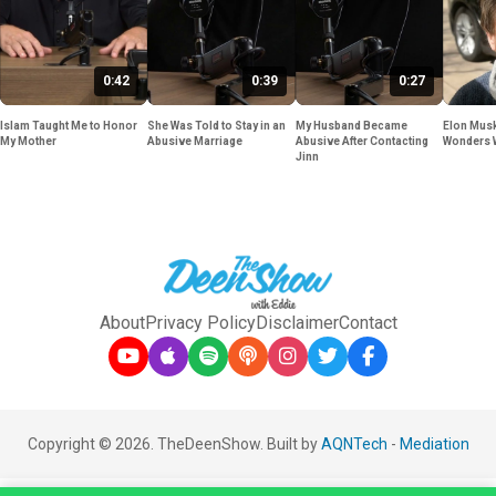
0:42
0:39
0:27
Islam Taught Me to Honor
She Was Told to Stay in an
My Husband Became
Elon Musk
My Mother
Abusive Marriage
Abusive After Contacting
Wonders 
Jinn
About
Privacy Policy
Disclaimer
Contact
Copyright © 2026. TheDeenShow. Built by
AQNTech
-
Mediation