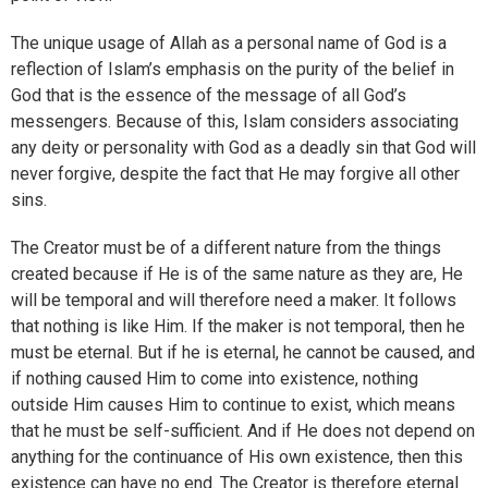
The unique usage of Allah as a personal name of God is a
reflection of Islam’s emphasis on the purity of the belief in
God that is the essence of the message of all God’s
messengers. Because of this, Islam considers associating
any deity or personality with God as a deadly sin that God will
never forgive, despite the fact that He may forgive all other
sins.
The Creator must be of a different nature from the things
created because if He is of the same nature as they are, He
will be temporal and will therefore need a maker. It follows
that nothing is like Him. If the maker is not temporal, then he
must be eternal. But if he is eternal, he cannot be caused, and
if nothing caused Him to come into existence, nothing
outside Him causes Him to continue to exist, which means
that he must be self-sufficient. And if He does not depend on
anything for the continuance of His own existence, then this
existence can have no end. The Creator is therefore eternal