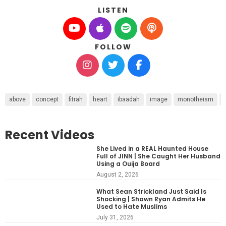
LISTEN
FOLLOW
above
concept
fitrah
heart
ibaadah
image
monotheism
Recent Videos
She Lived in a REAL Haunted House
Full of JINN | She Caught Her Husband
Using a Ouija Board
August 2, 2026
What Sean Strickland Just Said Is
Shocking | Shawn Ryan Admits He
Used to Hate Muslims
July 31, 2026