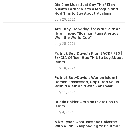
Did Elon Musk Just Say This? Elon
Musk’s Father Visits a Mosque and
Had This to Say About Muslims
July 29, 2026
Are They Preparing for War ? Zlatan
Ibrahimovic “Bosnian Fans Already
Won the World Cup”
July 25, 2026
Patrick Bet-David’s Plan BACKFIRES |
Ex-CIA Officer Has THIS to Say About
Islam
July 18, 2026
Patrick Bet-David’s War on Islam |
Demon Possessed, Captured Souls,
Bosnia & Albania with Bek Lover
July 11, 2026
Dustin Poirier Gets an Invitation to
Islam
July 4, 2026
Mike Tyson Confuses the Universe
With Allah | Responding to Dr. Umar