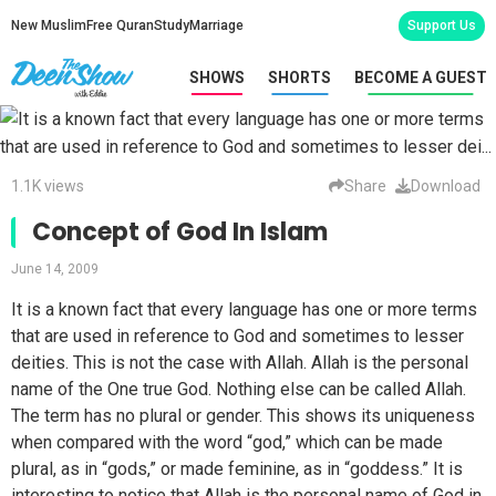
New Muslim
Free Quran
Study
Marriage
Support Us
SHOWS
SHORTS
BECOME A GUEST
1.1K views
Share
Download
Concept of God In Islam
June 14, 2009
It is a known fact that every language has one or more terms
that are used in reference to God and sometimes to lesser
deities. This is not the case with Allah. Allah is the personal
name of the One true God. Nothing else can be called Allah.
The term has no plural or gender. This shows its uniqueness
when compared with the word “god,” which can be made
plural, as in “gods,” or made feminine, as in “goddess.” It is
interesting to notice that Allah is the personal name of God in