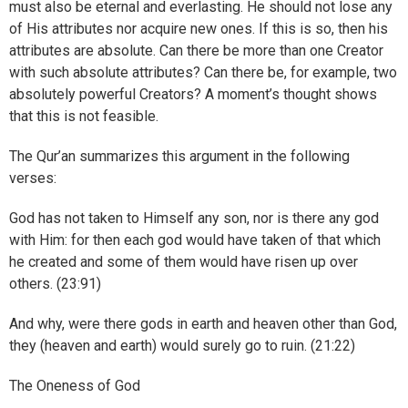
must also be eternal and everlasting. He should not lose any
of His attributes nor acquire new ones. If this is so, then his
attributes are absolute. Can there be more than one Creator
with such absolute attributes? Can there be, for example, two
absolutely powerful Creators? A moment’s thought shows
that this is not feasible.
The Qur’an summarizes this argument in the following
verses:
God has not taken to Himself any son, nor is there any god
with Him: for then each god would have taken of that which
he created and some of them would have risen up over
others. (23:91)
And why, were there gods in earth and heaven other than God,
they (heaven and earth) would surely go to ruin. (21:22)
The Oneness of God