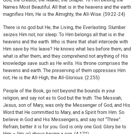
Names Most Beautiful. All that is in the heavens and the earth
magnifies Him; He is the Almighty, the All-Wise. (59:22-24)
There is no god but He, the Living, the Everlasting. Slumber
seizes Him not, nor sleep. To Him belongs all that is in the
heavens and the earth. Who is there that shall intercede with
Him save by His leave? He knows what lies before them, and
what is after them, and they comprehend not anything of His
knowledge save such as He wills. His throne comprises the
heavens and earth. The preserving of them oppresses Him
not; He is the All-High, the All-Glorious. (2:255)
People of the Book, go not beyond the bounds in your
religion, and say not as to God but the truth. The Messiah,
Jesus, son of Mary, was only the Messenger of God, and His
Word that He committed to Mary, and a Spirit from Him. So
believe in God and His Messengers, and say not “Three”.
Refrain; better it is for you. God is only one God. Glory be to
Him – (He is) above having a son. (4:171)