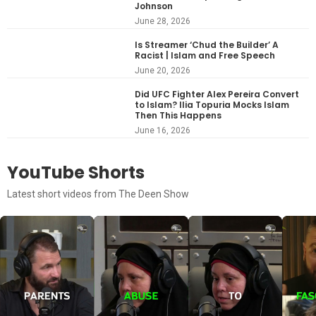
Johnson
June 28, 2026
Is Streamer ‘Chud the Builder’ A
Racist | Islam and Free Speech
June 20, 2026
Did UFC Fighter Alex Pereira Convert
to Islam? Ilia Topuria Mocks Islam
Then This Happens
June 16, 2026
YouTube Shorts
Latest short videos from The Deen Show