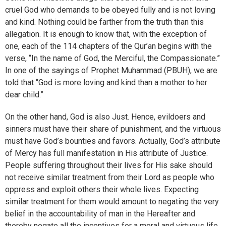
cruel God who demands to be obeyed fully and is not loving
and kind. Nothing could be farther from the truth than this
allegation. It is enough to know that, with the exception of
one, each of the 114 chapters of the Qur’an begins with the
verse, “In the name of God, the Merciful, the Compassionate.”
In one of the sayings of Prophet Muhammad (PBUH), we are
told that “God is more loving and kind than a mother to her
dear child.”
On the other hand, God is also Just. Hence, evildoers and
sinners must have their share of punishment, and the virtuous
must have God’s bounties and favors. Actually, God’s attribute
of Mercy has full manifestation in His attribute of Justice.
People suffering throughout their lives for His sake should
not receive similar treatment from their Lord as people who
oppress and exploit others their whole lives. Expecting
similar treatment for them would amount to negating the very
belief in the accountability of man in the Hereafter and
thereby negate all the incentives for a moral and virtuous life