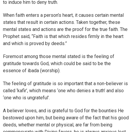
to induce him to deny truth.
When faith enters a person’s heart, it causes certain mental
states that result in certain actions. Taken together, these
mental states and actions are the proof for the true faith. The
Prophet said, “Faith is that which resides firmly in the heart
and which is proved by deeds.”
Foremost among those mental stated is the feeling of
gratitude towards God, which could be said to be the
essence of ibada (worship).
The feeling of gratitude is so important that a non-believer is
called ‘kafir’, which means ‘one who denies a truth’ and also
‘one who is ungrateful’.
A believer loves, and is grateful to God for the bounties He
bestowed upon him, but being aware of the fact that his good
deeds, whether mental or physical, are far from being
commensurate with Divine favors, he is always anxious lest