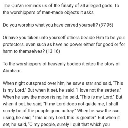
The Qur’an reminds us of the falsity of all alleged gods. To
the worshippers of man-made objects it asks:
Do you worship what you have carved yourself? (37:95)
Or have you taken unto yourself others beside Him to be your
protectors, even such as have no power either for good or for
harm to themselves? (13:16)
To the worshippers of heavenly bodies it cites the story of
Abraham:
When night outspread over him, he saw a star and said, “This
is my Lord.” But when it set, he said, “I love not the setters.”
When he saw the moon rising, he said, “This is my Lord.” But
when it set, he said, “If my Lord does not guide me, I shall
surely be of the people gone astray.” When he saw the sun
rising, he said, “This is my Lord; this is greater.” But when it
set, he said, “O my people, surely I quit that which you