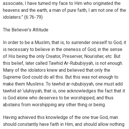
associate, I have turned my face to Him who originated the
heavens and the earth; a man of pure faith, I am not one of the
idolaters.” (6:76-79)
The Believer’s Attitude
In order to be a Muslim, that is, to surrender oneself to God, it
is necessary to believe in the oneness of God, in the sense
of His being the only Creator, Preserver, Nourisher, etc. But
this belief, later called Tawhid Ar-Rububiyyah, is not enough.
Many of the idolators knew and believed that only the
Supreme God could do all this. But this was not enough to
make them Muslims. To tawhid ar-rububiyyah, one must add
tawhid al-‘uluhiyyah, that is, one acknowledges the fact that it
is God alone who deserves to be worshipped, and thus
abstains from worshipping any other thing or being.
Having achieved this knowledge of the one true God, man
should constantly have faith in Him, and should allow nothing