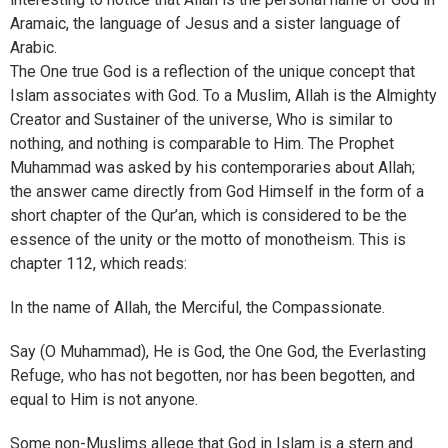
Aramaic, the language of Jesus and a sister language of
Arabic.
The One true God is a reflection of the unique concept that
Islam associates with God. To a Muslim, Allah is the Almighty
Creator and Sustainer of the universe, Who is similar to
nothing, and nothing is comparable to Him. The Prophet
Muhammad was asked by his contemporaries about Allah;
the answer came directly from God Himself in the form of a
short chapter of the Qur’an, which is considered to be the
essence of the unity or the motto of monotheism. This is
chapter 112, which reads:
In the name of Allah, the Merciful, the Compassionate.
Say (O Muhammad), He is God, the One God, the Everlasting
Refuge, who has not begotten, nor has been begotten, and
equal to Him is not anyone.
Some non-Muslims allege that God in Islam is a stern and