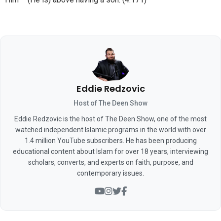
Eddie Redzovic
Host of The Deen Show
Eddie Redzovic is the host of The Deen Show, one of the most
watched independent Islamic programs in the world with over
1.4 million YouTube subscribers. He has been producing
educational content about Islam for over 18 years, interviewing
scholars, converts, and experts on faith, purpose, and
contemporary issues.