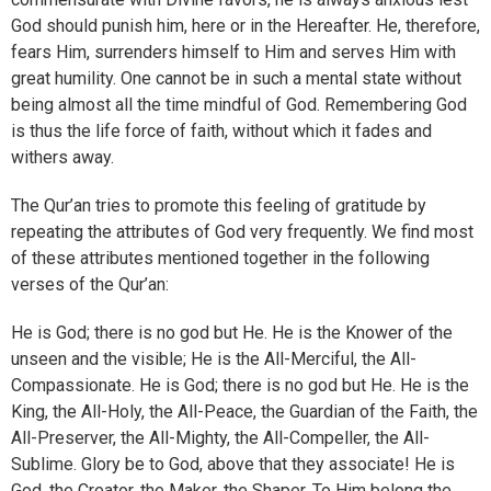
God should punish him, here or in the Hereafter. He, therefore,
fears Him, surrenders himself to Him and serves Him with
great humility. One cannot be in such a mental state without
being almost all the time mindful of God. Remembering God
is thus the life force of faith, without which it fades and
withers away.
The Qur’an tries to promote this feeling of gratitude by
repeating the attributes of God very frequently. We find most
of these attributes mentioned together in the following
verses of the Qur’an:
He is God; there is no god but He. He is the Knower of the
unseen and the visible; He is the All-Merciful, the All-
Compassionate. He is God; there is no god but He. He is the
King, the All-Holy, the All-Peace, the Guardian of the Faith, the
All-Preserver, the All-Mighty, the All-Compeller, the All-
Sublime. Glory be to God, above that they associate! He is
God, the Creator, the Maker, the Shaper. To Him belong the