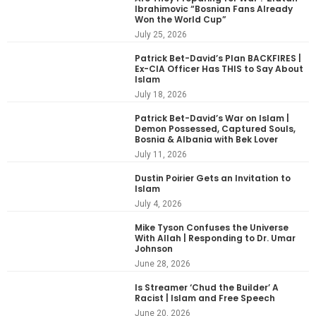
Ibrahimovic “Bosnian Fans Already
Won the World Cup”
July 25, 2026
Patrick Bet-David’s Plan BACKFIRES |
Ex-CIA Officer Has THIS to Say About
Islam
July 18, 2026
Patrick Bet-David’s War on Islam |
Demon Possessed, Captured Souls,
Bosnia & Albania with Bek Lover
July 11, 2026
Dustin Poirier Gets an Invitation to
Islam
July 4, 2026
Mike Tyson Confuses the Universe
With Allah | Responding to Dr. Umar
Johnson
June 28, 2026
Is Streamer ‘Chud the Builder’ A
Racist | Islam and Free Speech
June 20, 2026