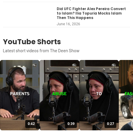
Did UFC Fighter Alex Pereira Convert
to Islam? Ilia Topuria Mocks Islam
Then This Happens
June 16, 2026
YouTube Shorts
Latest short videos from The Deen Show
0:42
0:39
0:27