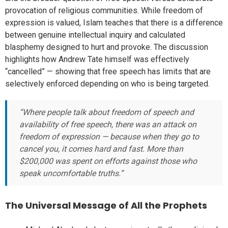
provocation of religious communities. While freedom of
expression is valued, Islam teaches that there is a difference
between genuine intellectual inquiry and calculated
blasphemy designed to hurt and provoke. The discussion
highlights how Andrew Tate himself was effectively
“cancelled” — showing that free speech has limits that are
selectively enforced depending on who is being targeted.
“Where people talk about freedom of speech and
availability of free speech, there was an attack on
freedom of expression — because when they go to
cancel you, it comes hard and fast. More than
$200,000 was spent on efforts against those who
speak uncomfortable truths.”
The Universal Message of All the Prophets