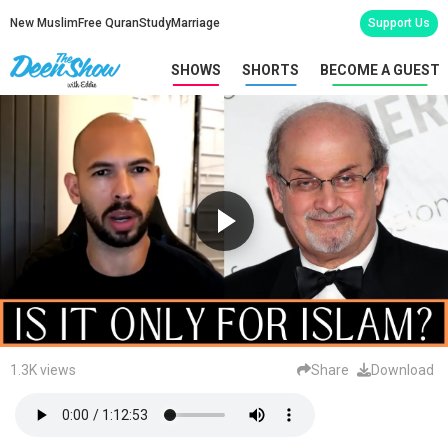
New Muslim
Free Quran
Study
Marriage
Support Us
SHOWS
SHORTS
BECOME A GUEST
1.3K views
Share
Download