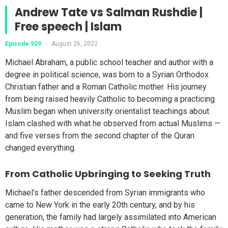
Andrew Tate vs Salman Rushdie |
Free speech | Islam
Episode 929
•
August 26, 2022
Michael Abraham, a public school teacher and author with a
degree in political science, was born to a Syrian Orthodox
Christian father and a Roman Catholic mother. His journey
from being raised heavily Catholic to becoming a practicing
Muslim began when university orientalist teachings about
Islam clashed with what he observed from actual Muslims —
and five verses from the second chapter of the Quran
changed everything.
From Catholic Upbringing to Seeking Truth
Michael’s father descended from Syrian immigrants who
came to New York in the early 20th century, and by his
generation, the family had largely assimilated into American