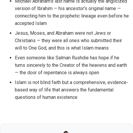
Michael Abraham’s last name is actually the anglicized
version of Ibrahim — his ancestor’s original name —
connecting him to the prophetic lineage even before he
accepted Islam
Jesus, Moses, and Abraham were not Jews or
Christians — they were all ones who submitted their
will to One God, and this is what Islam means
Even someone like Salman Rushdie has hope if he
turns sincerely to the Creator of the heavens and earth
— the door of repentance is always open
Islam is not blind faith but a comprehensive, evidence-
based way of life that answers the fundamental
questions of human existence