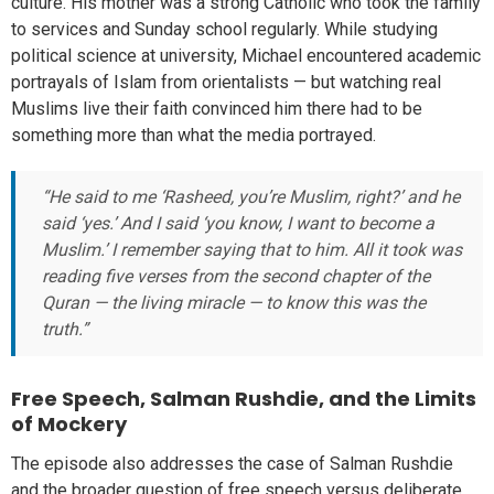
culture. His mother was a strong Catholic who took the family
to services and Sunday school regularly. While studying
political science at university, Michael encountered academic
portrayals of Islam from orientalists — but watching real
Muslims live their faith convinced him there had to be
something more than what the media portrayed.
“He said to me ‘Rasheed, you’re Muslim, right?’ and he
said ‘yes.’ And I said ‘you know, I want to become a
Muslim.’ I remember saying that to him. All it took was
reading five verses from the second chapter of the
Quran — the living miracle — to know this was the
truth.”
Free Speech, Salman Rushdie, and the Limits
of Mockery
The episode also addresses the case of Salman Rushdie
and the broader question of free speech versus deliberate