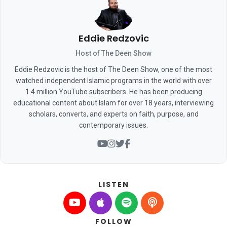
Eddie Redzovic
Host of The Deen Show
Eddie Redzovic is the host of The Deen Show, one of the most
watched independent Islamic programs in the world with over
1.4 million YouTube subscribers. He has been producing
educational content about Islam for over 18 years, interviewing
scholars, converts, and experts on faith, purpose, and
contemporary issues.
LISTEN
FOLLOW