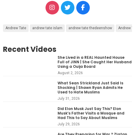
Andrew Tate
andrew tate islam
andrew tate thedeenshow
Andrew Ta
Recent Videos
She Lived in a REAL Haunted House
Full of JINN | She Caught Her Husband
Using a Ouija Board
August 2, 2026
What Sean Strickland Just Said Is
Shocking | Shawn Ryan Admits He
Used to Hate Muslims
July 31, 2026
Did Elon Musk Just Say This? Elon
Musk’s Father Visits a Mosque and
Had This to Say About Muslims
July 29, 2026
Are They Preparing for War ? Zlatan