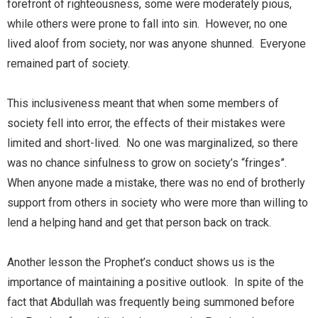
forefront of righteousness, some were moderately pious,
while others were prone to fall into sin. However, no one
lived aloof from society, nor was anyone shunned. Everyone
remained part of society.
This inclusiveness meant that when some members of
society fell into error, the effects of their mistakes were
limited and short-lived. No one was marginalized, so there
was no chance sinfulness to grow on society’s “fringes”.
When anyone made a mistake, there was no end of brotherly
support from others in society who were more than willing to
lend a helping hand and get that person back on track.
Another lesson the Prophet’s conduct shows us is the
importance of maintaining a positive outlook. In spite of the
fact that Abdullah was frequently being summoned before