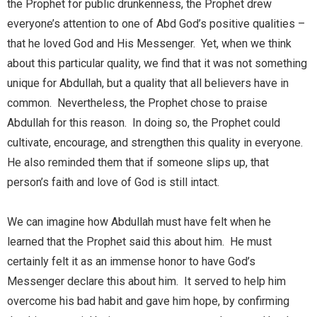
the Prophet for public drunkenness, the Prophet drew
everyone’s attention to one of Abd God’s positive qualities –
that he loved God and His Messenger. Yet, when we think
about this particular quality, we find that it was not something
unique for Abdullah, but a quality that all believers have in
common. Nevertheless, the Prophet chose to praise
Abdullah for this reason. In doing so, the Prophet could
cultivate, encourage, and strengthen this quality in everyone.
He also reminded them that if someone slips up, that
person’s faith and love of God is still intact.
We can imagine how Abdullah must have felt when he
learned that the Prophet said this about him. He must
certainly felt it as an immense honor to have God’s
Messenger declare this about him. It served to help him
overcome his bad habit and gave him hope, by confirming