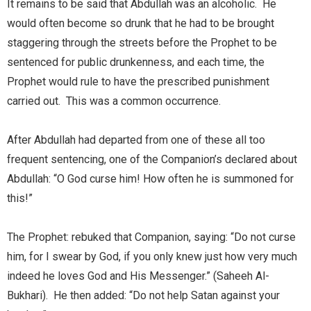
It remains to be said that Abdullah was an alcoholic. He
would often become so drunk that he had to be brought
staggering through the streets before the Prophet to be
sentenced for public drunkenness, and each time, the
Prophet would rule to have the prescribed punishment
carried out. This was a common occurrence.
After Abdullah had departed from one of these all too
frequent sentencing, one of the Companion’s declared about
Abdullah: “O God curse him! How often he is summoned for
this!”
The Prophet: rebuked that Companion, saying: “Do not curse
him, for I swear by God, if you only knew just how very much
indeed he loves God and His Messenger.” (Saheeh Al-
Bukhari). He then added: “Do not help Satan against your