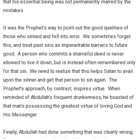
that his essential being was not permanently marred by the
mistakes.
It was the Prophet’s way to point out the good qualities of
those who sinned and fell into error. We sometimes forget
this, and treat past sins as impenetrable barriers to future
good. A person who commits a shameful deed is never
allowed to live it down, but is instead often remembered only
for that sin. We need to realize that this helps Satan to avail
upon the sinner and get that person to sin again. The
Prophet’s approach, by contrast, inspires virtue. When
reminded of Abdullah’s frequent drunkenness, he boasted of
that man’s possessing the greatest virtue of loving God and
His Messenger.
Finally, Abdullah had done something that was clearly wrong.