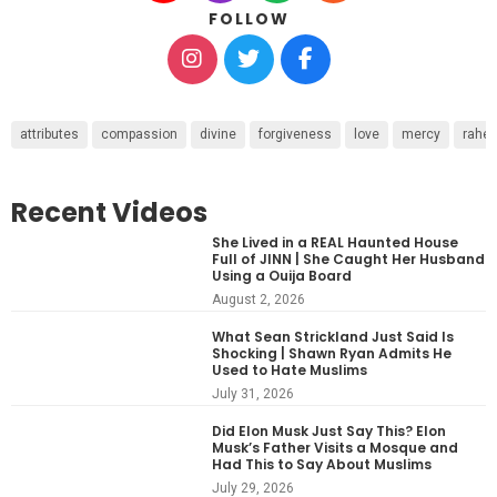
FOLLOW
attributes
compassion
divine
forgiveness
love
mercy
rahe
Recent Videos
She Lived in a REAL Haunted House
Full of JINN | She Caught Her Husband
Using a Ouija Board
August 2, 2026
What Sean Strickland Just Said Is
Shocking | Shawn Ryan Admits He
Used to Hate Muslims
July 31, 2026
Did Elon Musk Just Say This? Elon
Musk’s Father Visits a Mosque and
Had This to Say About Muslims
July 29, 2026