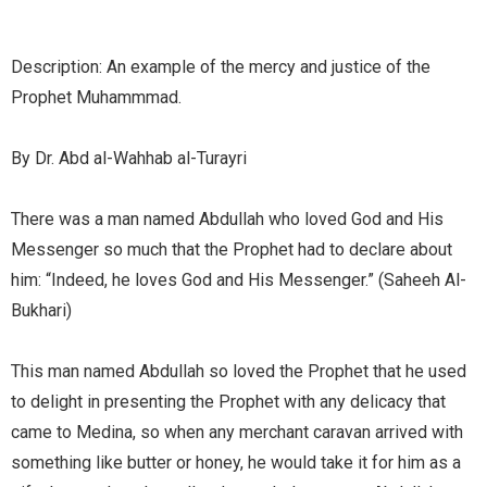
Description: An example of the mercy and justice of the
Prophet Muhammmad.
By Dr. Abd al-Wahhab al-Turayri
There was a man named Abdullah who loved God and His
Messenger so much that the Prophet had to declare about
him: “Indeed, he loves God and His Messenger.” (Saheeh Al-
Bukhari)
This man named Abdullah so loved the Prophet that he used
to delight in presenting the Prophet with any delicacy that
came to Medina, so when any merchant caravan arrived with
something like butter or honey, he would take it for him as a