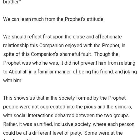
brother.”
We can learn much from the Prophet’s attitude.
We should reflect first upon the close and affectionate
relationship this Companion enjoyed with the Prophet, in
spite of this Companion’s shameful fault. Though the
Prophet was who he was, it did not prevent him from relating
to Abdullah in a familiar manner, of being his friend, and joking
with him.
This shows us that in the society formed by the Prophet,
people were not segregated into the pious and the sinners,
with social interactions debarred between the two groups.
Rather, it was a unified, inclusive society, where each person
could be at a different level of piety. Some were at the