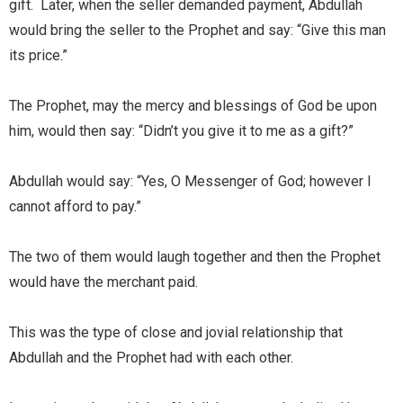
gift. Later, when the seller demanded payment, Abdullah
would bring the seller to the Prophet and say: “Give this man
its price.”
The Prophet, may the mercy and blessings of God be upon
him, would then say: “Didn’t you give it to me as a gift?”
Abdullah would say: “Yes, O Messenger of God; however I
cannot afford to pay.”
The two of them would laugh together and then the Prophet
would have the merchant paid.
This was the type of close and jovial relationship that
Abdullah and the Prophet had with each other.