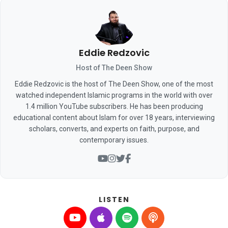
Eddie Redzovic
Host of The Deen Show
Eddie Redzovic is the host of The Deen Show, one of the most
watched independent Islamic programs in the world with over
1.4 million YouTube subscribers. He has been producing
educational content about Islam for over 18 years, interviewing
scholars, converts, and experts on faith, purpose, and
contemporary issues.
LISTEN