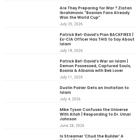
Are They Preparing for War ? Zlatan
Ibrahimovic “Bosnian Fans Already
Won the World Cup”
July 25, 2026
Patrick Bet-David’s Plan BACKFIRES |
Ex-CIA Officer Has THIS to Say About
Islam
July 18, 2026
Patrick Bet-David’s War on Islam |
Demon Possessed, Captured Souls,
Bosnia & Albania with Bek Lover
July 11, 2026
Dustin Poirier Gets an Invitation to
Islam
July 4, 2026
Mike Tyson Confuses the Universe
With Allah | Responding to Dr. Umar
Johnson
June 28, 2026
Is Streamer ‘Chud the Builder’ A