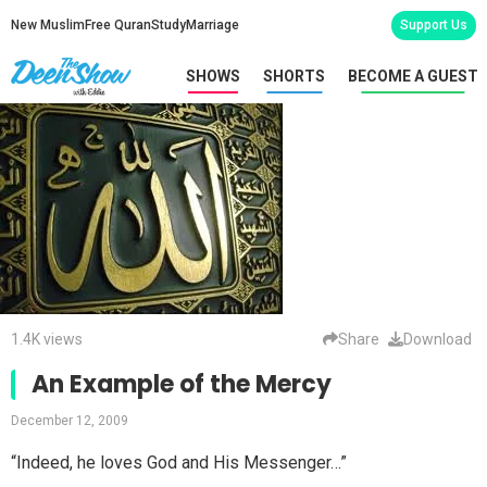
New Muslim
Free Quran
Study
Marriage
Support Us
SHOWS
SHORTS
BECOME A GUEST
1.4K views
Share
Download
An Example of the Mercy
December 12, 2009
“Indeed, he loves God and His Messenger…”