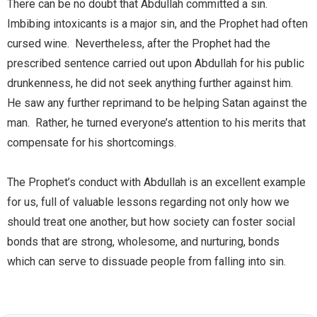
There can be no doubt that Abdullah committed a sin.
Imbibing intoxicants is a major sin, and the Prophet had often
cursed wine. Nevertheless, after the Prophet had the
prescribed sentence carried out upon Abdullah for his public
drunkenness, he did not seek anything further against him.
He saw any further reprimand to be helping Satan against the
man. Rather, he turned everyone’s attention to his merits that
compensate for his shortcomings.
The Prophet’s conduct with Abdullah is an excellent example
for us, full of valuable lessons regarding not only how we
should treat one another, but how society can foster social
bonds that are strong, wholesome, and nurturing, bonds
which can serve to dissuade people from falling into sin.