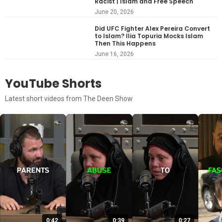
Racist | Islam and Free Speech
June 20, 2026
Did UFC Fighter Alex Pereira Convert
to Islam? Ilia Topuria Mocks Islam
Then This Happens
June 16, 2026
YouTube Shorts
Latest short videos from The Deen Show
0:42
0:39
0:27