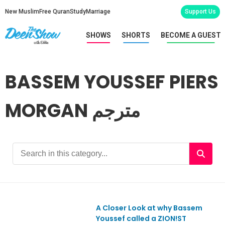
New Muslim
Free Quran
Study
Marriage
Support Us
SHOWS
SHORTS
BECOME A GUEST
BASSEM YOUSSEF PIERS
MORGAN مترجم
A Closer Look at why Bassem
Youssef called a ZION!ST