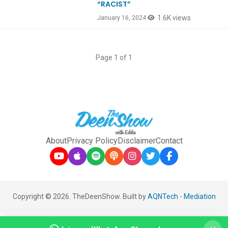
“RACIST”
1.6K views
January 16, 2024
Page 1 of 1
About
Privacy Policy
Disclaimer
Contact
Copyright © 2026. TheDeenShow. Built by
AQNTech
-
Mediation