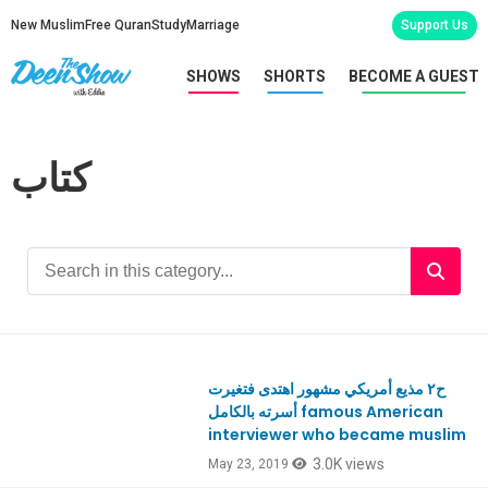
New Muslim
Free Quran
Study
Marriage
Support Us
SHOWS
SHORTS
BECOME A GUEST
كتاب
ح٢ مذيع أمريكي مشهور اهتدى فتغيرت
أسرته بالكامل famous American
interviewer who became muslim
3.0K views
May 23, 2019