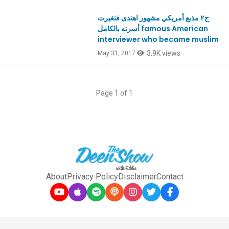
ح٢ مذيع أمريكي مشهور اهتدى فتغيرت
أسرته بالكامل famous American
interviewer who became muslim
3.9K views
May 31, 2017
Page 1 of 1
About
Privacy Policy
Disclaimer
Contact